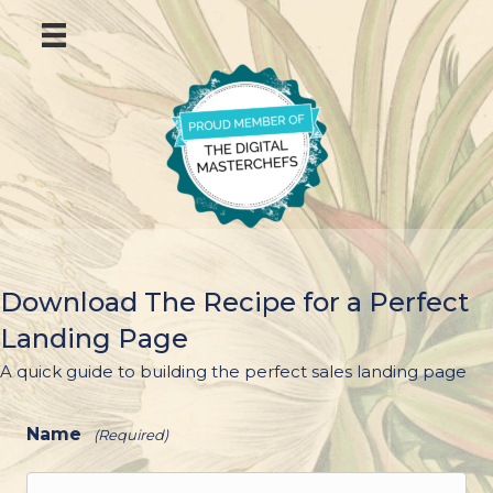
Download The Recipe for a Perfect
Landing Page
A quick guide to building the perfect sales landing page
Name
(Required)