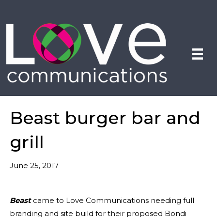
Beast burger bar and
grill
June 25, 2017
Beast
came to Love Communications needing full
branding and site build for their proposed Bondi