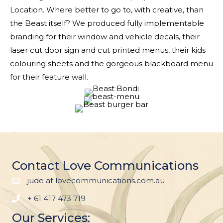
Location. Where better to go to, with creative, than
the Beast itself? We produced fully implementable
branding for their window and vehicle decals, their
laser cut door sign and cut printed menus, their kids
colouring sheets and the gorgeous blackboard menu
for their feature wall.
Contact Love Communications
jude at lovecommunications.com.au
+ 61 417 473 719
Our Services: