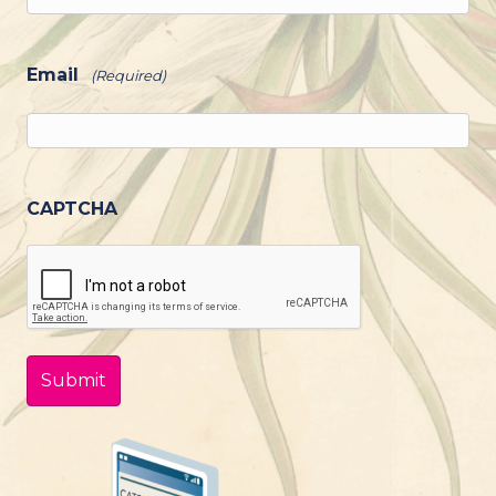
Email
(Required)
CAPTCHA