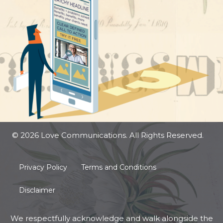
© 2026 Love Communications. All Rights Reserved.
Privacy Policy
Terms and Conditions
Disclaimer
We respectfully acknowledge and walk alongside the