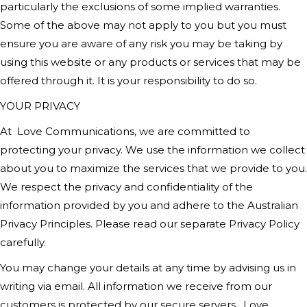
particularly the exclusions of some implied warranties.
Some of the above may not apply to you but you must
ensure you are aware of any risk you may be taking by
using this website or any products or services that may be
offered through it. It is your responsibility to do so.
YOUR PRIVACY
At
Love Communications
, we are committed to
protecting your privacy. We use the information we collect
about you to maximize the services that we provide to you.
We respect the privacy and confidentiality of the
information provided by you and adhere to the Australian
Privacy Principles. Please read our separate Privacy Policy
carefully.
You may change your details at any time by advising us in
writing via email. All information we receive from our
customers is protected by our secure servers.
Love