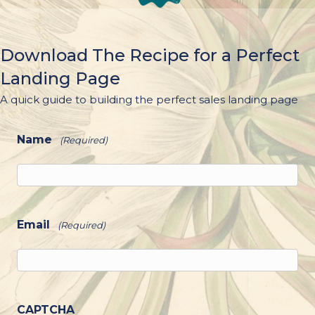
Download The Recipe for a Perfect
Landing Page
A quick guide to building the perfect sales landing page
Name
(Required)
Email
(Required)
CAPTCHA