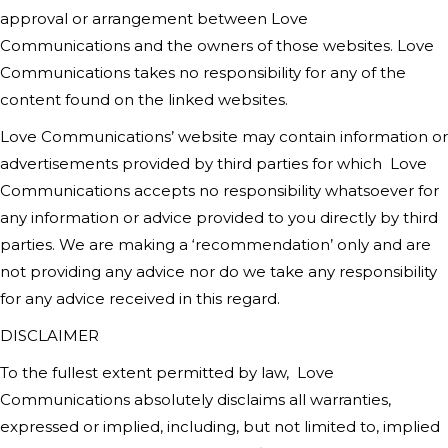
approval or arrangement between
Love
Communications
and the owners of those websites.
Love
Communications
takes no responsibility for any of the
content found on the linked websites.
Love Communications’
website may contain information or
advertisements provided by third parties for which
Love
Communications
accepts no responsibility whatsoever for
any information or advice provided to you directly by third
parties. We are making a ‘recommendation’ only and are
not providing any advice nor do we take any responsibility
for any advice received in this regard.
DISCLAIMER
To the fullest extent permitted by law,
Love
Communications
absolutely disclaims all warranties,
expressed or implied, including, but not limited to, implied