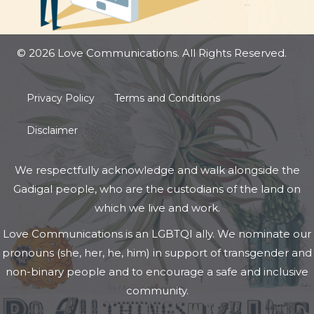
© 2026 Love Communications. All Rights Reserved.
Privacy Policy
Terms and Conditions
Disclaimer
We respectfully acknowledge and walk alongside the
Gadigal people, who are the custodians of the land on
which we live and work.
Love Communications is an LGBTQI ally. We nominate our
pronouns (she, her, he, him) in support of transgender and
non-binary people and to encourage a safe and inclusive
community.