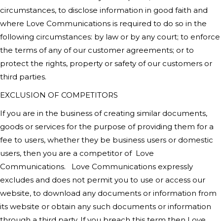
circumstances, to disclose information in good faith and
where
Love Communications
is required to do so in the
following circumstances: by law or by any court; to enforce
the terms of any of our customer agreements; or to
protect the rights, property or safety of our customers or
third parties.
EXCLUSION OF COMPETITORS
If you are in the business of creating similar documents,
goods or services for the purpose of providing them for a
fee to users, whether they be business users or domestic
users, then you are a competitor of
Love
Communications
.
Love Communications
expressly
excludes and does not permit you to use or access our
website, to download any documents or information from
its website or obtain any such documents or information
through a third party. If you breach this term then
Love