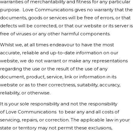
warranties of merchantability and fitness for any particular
purpose.
Love Communications
gives no warranty that the
documents, goods or services will be free of errors, or that
defects will be corrected, or that our website or its server is
free of viruses or any other harmful components.
Whilst we, at all times endeavour to have the most
accurate, reliable and up-to-date information on our
website, we do not warrant or make any representations
regarding the use or the result of the use of any
document, product, service, link or information in its
website or as to their correctness, suitability, accuracy,
reliability, or otherwise.
It is your sole responsibility and not the responsibility
of
Love Communications
to bear any and all costs of
servicing, repairs, or correction. The applicable law in your
state or territory may not permit these exclusions,