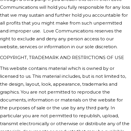
Communications
will hold you fully responsible for any loss
that we may sustain and further hold you accountable for
all profits that you might make from such unpermitted
and improper use.
Love Communications
reserves the
right to exclude and deny any person access to our
website, services or information in our sole discretion.
COPYRIGHT, TRADEMARK AND RESTRICTIONS OF USE
This website contains material which is owned by or
licensed to us. This material includes, but is not limited to,
the design, layout, look, appearance, trademarks and
graphics. You are not permitted to reproduce the
documents, information or materials on the website for
the purposes of sale or the use by any third party. In
particular you are not permitted to republish, upload,
transmit electronically or otherwise or distribute any of the