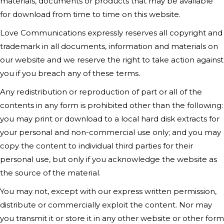
materials, documents or products that may be available
for download from time to time on this website.
Love Communications
expressly reserves all copyright and
trademark in all documents, information and materials on
our website and we reserve the right to take action against
you if you breach any of these terms.
Any redistribution or reproduction of part or all of the
contents in any form is prohibited other than the following:
you may print or download to a local hard disk extracts for
your personal and non-commercial use only; and you may
copy the content to individual third parties for their
personal use, but only if you acknowledge the website as
the source of the material.
You may not, except with our express written permission,
distribute or commercially exploit the content. Nor may
you transmit it or store it in any other website or other form