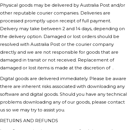
Physical goods may be delivered by Australia Post and/or
other reputable courier companies. Deliveries are
processed promptly upon receipt of full payment.
Delivery may take between 2 and 14 days, depending on
the delivery option. Damaged or lost orders should be
resolved with Australia Post or the courier company
directly and we are not responsible for goods that are
damaged in transit or not received. Replacement of
damaged or lost items is made at the discretion of
.
Digital goods are delivered immediately. Please be aware
there are inherent risks associated with downloading any
software and digital goods. Should you have any technical
problems downloading any of our goods, please contact
us so we may try to assist you.
RETURNS AND REFUNDS