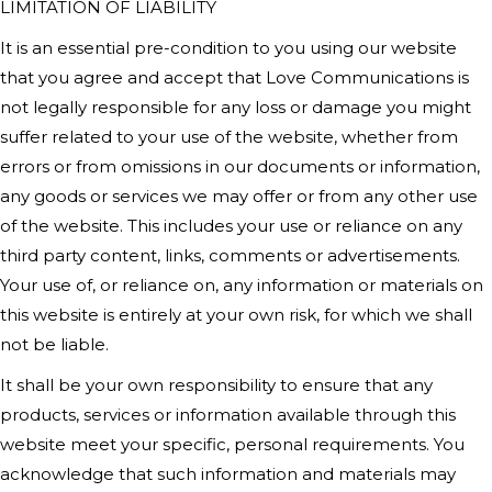
LIMITATION OF LIABILITY
It is an essential pre-condition to you using our website
that you agree and accept that Love Communications is
not legally responsible for any loss or damage you might
suffer related to your use of the website, whether from
errors or from omissions in our documents or information,
any goods or services we may offer or from any other use
of the website. This includes your use or reliance on any
third party content, links, comments or advertisements.
Your use of, or reliance on, any information or materials on
this website is entirely at your own risk, for which we shall
not be liable.
It shall be your own responsibility to ensure that any
products, services or information available through this
website meet your specific, personal requirements. You
acknowledge that such information and materials may