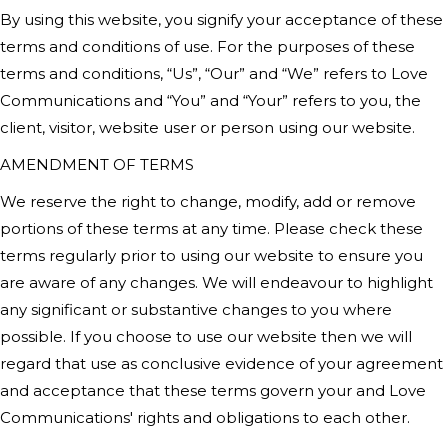
By using this website, you signify your acceptance of these
terms and conditions of use. For the purposes of these
terms and conditions, “Us”, “Our” and “We” refers to Love
Communications
and “You” and “Your” refers to you, the
client, visitor, website user or person using our website.
AMENDMENT OF TERMS
We reserve the right to change, modify, add or remove
portions of these terms at any time. Please check these
terms regularly prior to using our website to ensure you
are aware of any changes. We will endeavour to highlight
any significant or substantive changes to you where
possible. If you choose to use our website then we will
regard that use as conclusive evidence of your agreement
and acceptance that these terms govern your and
Love
Communication
s' rights and obligations to each other.