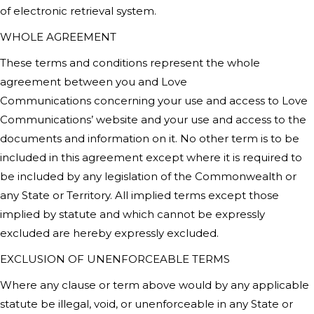
of electronic retrieval system.
WHOLE AGREEMENT
These terms and conditions represent the whole
agreement between you and
Love
Communications
concerning your use and access to
Love
Communications’
website and your use and access to the
documents and information on it. No other term is to be
included in this agreement except where it is required to
be included by any legislation of the Commonwealth or
any State or Territory. All implied terms except those
implied by statute and which cannot be expressly
excluded are hereby expressly excluded.
EXCLUSION OF UNENFORCEABLE TERMS
Where any clause or term above would by any applicable
statute be illegal, void, or unenforceable in any State or