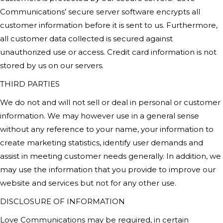
Communications’
secure server software encrypts all
customer information before it is sent to us. Furthermore,
all customer data collected is secured against
unauthorized use or access. Credit card information is not
stored by us on our servers.
THIRD PARTIES
We do not and will not sell or deal in personal or customer
information. We may however use in a general sense
without any reference to your name, your information to
create marketing statistics, identify user demands and
assist in meeting customer needs generally. In addition, we
may use the information that you provide to improve our
website and services but not for any other use.
DISCLOSURE OF INFORMATION
Love Communications
may be required, in certain