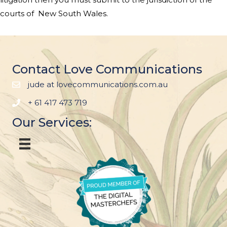
courts of
New South Wales
.
Contact Love Communications
jude at lovecommunications.com.au
+ 61 417 473 719
Our Services: