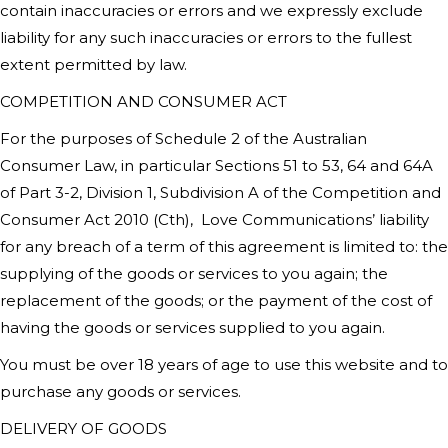
contain inaccuracies or errors and we expressly exclude
liability for any such inaccuracies or errors to the fullest
extent permitted by law.
COMPETITION AND CONSUMER ACT
For the purposes of Schedule 2 of the Australian
Consumer Law, in particular Sections 51 to 53, 64 and 64A
of Part 3-2, Division 1, Subdivision A of the Competition and
Consumer Act 2010 (Cth),
Love Communications’
liability
for any breach of a term of this agreement is limited to: the
supplying of the goods or services to you again; the
replacement of the goods; or the payment of the cost of
having the goods or services supplied to you again.
You must be over 18 years of age to use this website and to
purchase any goods or services.
DELIVERY OF GOODS