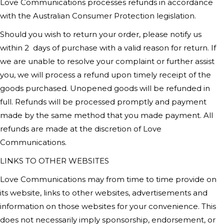
Love Communications
processes refunds in accordance
with the Australian Consumer Protection legislation.
Should you wish to return your order, please notify us
within 2
days of purchase with a valid reason for return. If
we are unable to resolve your complaint or further assist
you, we will process a refund upon timely receipt of the
goods purchased. Unopened goods will be refunded in
full. Refunds will be processed promptly and payment
made by the same method that you made payment. All
refunds are made at the discretion of
Love
Communications
.
LINKS TO OTHER WEBSITES
Love Communications
may from time to time provide on
its website, links to other websites, advertisements and
information on those websites for your convenience. This
does not necessarily imply sponsorship, endorsement, or