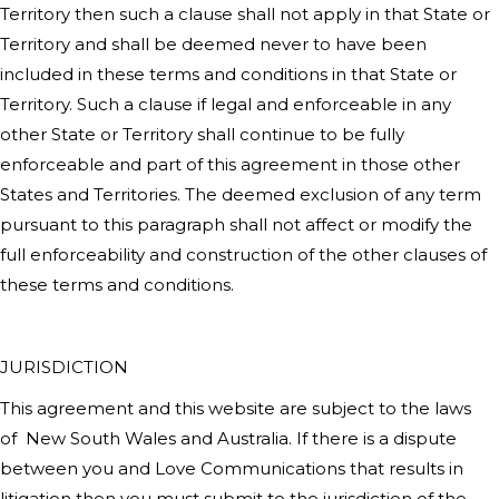
Territory then such a clause shall not apply in that State or
Territory and shall be deemed never to have been
included in these terms and conditions in that State or
Territory. Such a clause if legal and enforceable in any
other State or Territory shall continue to be fully
enforceable and part of this agreement in those other
States and Territories. The deemed exclusion of any term
pursuant to this paragraph shall not affect or modify the
full enforceability and construction of the other clauses of
these terms and conditions.
JURISDICTION
This agreement and this website are subject to the laws
of
New South Wales
and Australia. If there is a dispute
between you and
Love Communications
that results in
litigation then you must submit to the jurisdiction of the