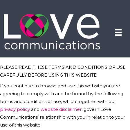
PLEASE READ THESE TERMS AND CONDITIONS OF USE
CAREFULLY BEFORE USING THIS WEBSITE.
If you continue to browse and use this website you are
agreeing to comply with and be bound by the following
terms and conditions of use, which together with our
privacy policy
and
website disclaimer
, govern Love
Communications’ relationship with you in relation to your
use of this website.