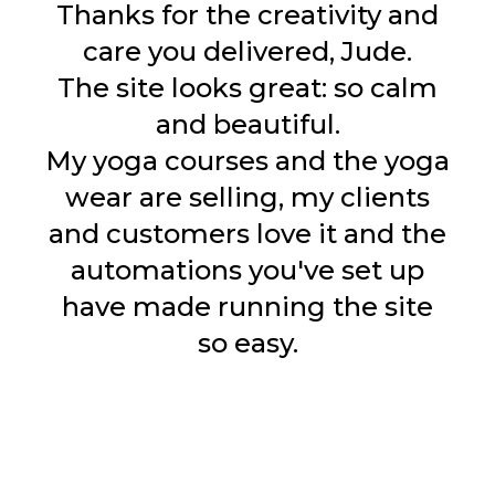
Thanks for the creativity and
care you delivered, Jude.
The site looks great: so calm
and beautiful.
My yoga courses and the yoga
wear are selling, my clients
and customers love it and the
automations you've set up
have made running the site
so easy.