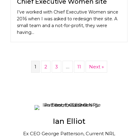
Chief Executive Women site
I’ve worked with Chief Executive Women since
2016 when I was asked to redesign their site. A
small team and a not-for-profit, they were
having…
1
2
3
…
11
Next »
Ian Elliot
Ex CEO George Patterson, Current NRL