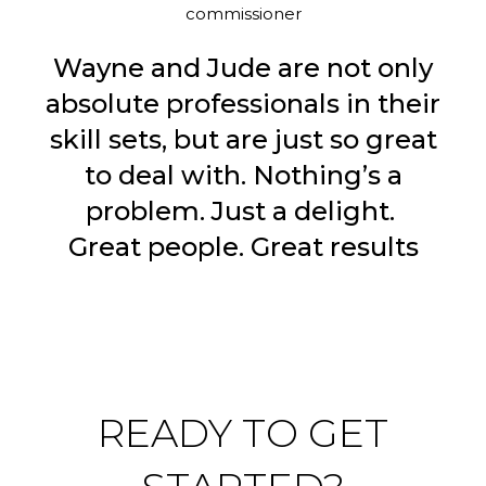
commissioner
Wayne and Jude are not only
absolute professionals in their
skill sets, but are just so great
to deal with. Nothing’s a
problem. Just a delight.
Great people. Great results
READY TO GET