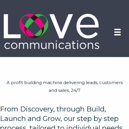
A profit building machine delivering leads, customers
and sales, 24/7
From Discovery, through Build,
Launch and Grow, our step by step
process, tailored to individual needs