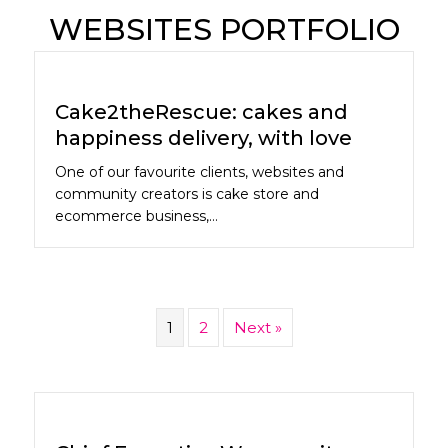
WEBSITES PORTFOLIO
Cake2theRescue: cakes and
happiness delivery, with love
One of our favourite clients, websites and
community creators is cake store and
ecommerce business,…
1
2
Next »