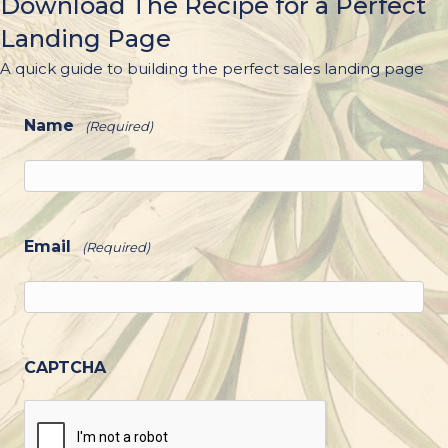
Download The Recipe for a Perfect
Landing Page
A quick guide to building the perfect sales landing page
Name
(Required)
Email
(Required)
CAPTCHA