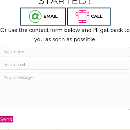
STARTED?
EMAIL
CALL
Or use the contact form below and I'll get back to
you as soon as possible.
Send