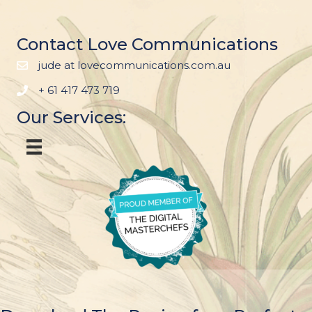
Contact Love Communications
jude at lovecommunications.com.au
+ 61 417 473 719
Our Services: