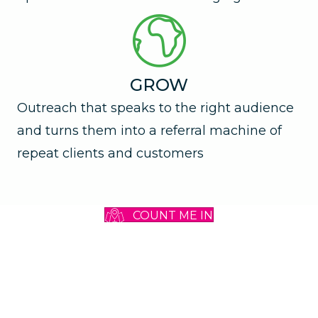
GROW
Outreach that speaks to the right audience
and turns them into a referral machine of
repeat clients and customers
COUNT ME IN