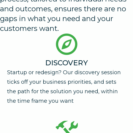
and outcomes, ensures there are no
gaps in what you need and your
customers want.
DISCOVERY
Startup or redesign? Our discovery session
ticks off your business priorities, and sets
the path for the solution you need, within
the time frame you want