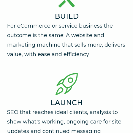
BUILD
For eCommerce or service business the
outcome is the same: A website and
marketing machine that sells more, delivers
value, with ease and efficiency
LAUNCH
SEO that reaches ideal clients, analysis to
show what's working, ongoing care for site
updates and continued messaging