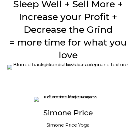
Sleep Well + Sell More +
Increase your Profit +
Decrease the Grind
= more time for what you
love
Simone Price
Simone Price Yoga