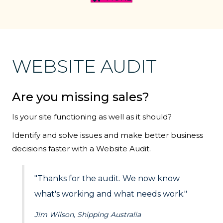
WEBSITE AUDIT
Are you missing sales?
Is your site functioning as well as it should?
Identify and solve issues and make better business
decisions faster with a Website Audit.
"Thanks for the audit. We now know
what's working and what needs work."
Jim Wilson, Shipping Australia