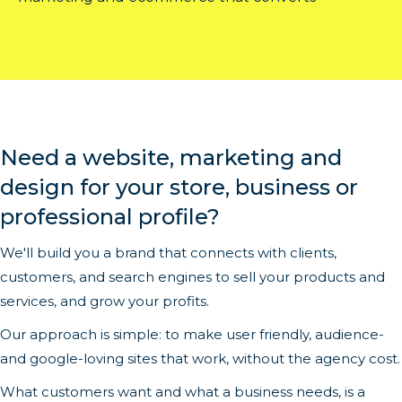
Need a website, marketing and
design for your store, business or
professional profile?
We'll build you a brand that connects with clients,
customers, and search engines to sell your products and
services, and grow your profits.
Our approach is simple: to make user friendly, audience-
and google-loving sites that work, without the agency cost.
What customers want and what a business needs, is a