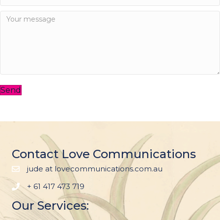
Send
Contact Love Communications
jude at lovecommunications.com.au
+ 61 417 473 719
Our Services: