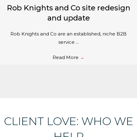
Rob Knights and Co site redesign
and update
Rob Knights and Co are an established, niche B2B
service ...
Read More
→
CLIENT LOVE: WHO WE
HELP