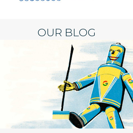
OUR BLOG