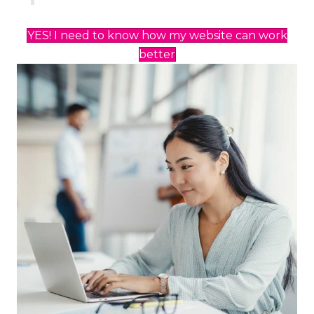
YES! I need to know how my website can work
better