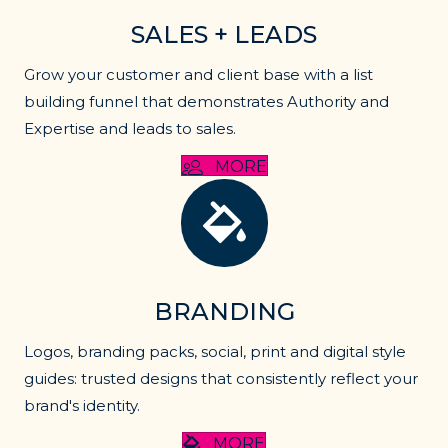
SALES + LEADS
Grow your customer and client base with a list
building funnel that demonstrates Authority and
Expertise and leads to sales.
MORE
Lead generation
BRANDING
Logos, branding packs, social, print and digital style
guides: trusted designs that consistently reflect your
brand's identity.
MORE