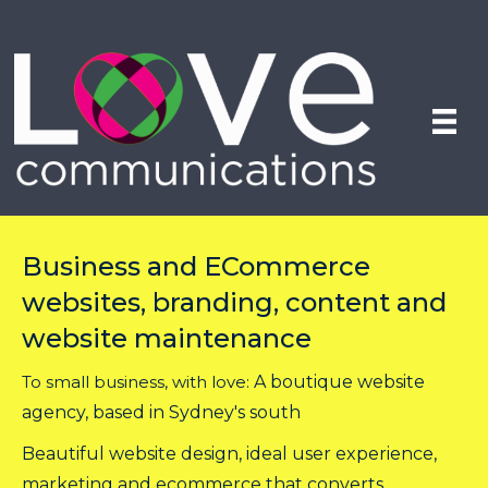
Business and ECommerce
websites, branding, content and
website maintenance
To small business, with love:
A boutique website
agency, based in Sydney's south
Beautiful website design, ideal user experience,
marketing and ecommerce that converts