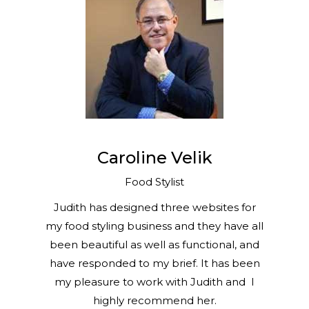
Caroline Velik
Food Stylist
Judith has designed three websites for
my food styling business and they have all
been beautiful as well as functional, and
have responded to my brief. It has been
my pleasure to work with Judith and I
highly recommend her.