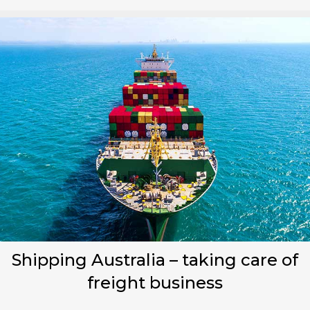
Shipping Australia – taking care of
freight business