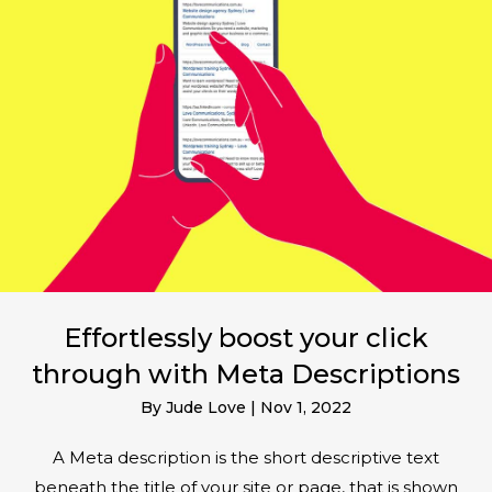
Effortlessly boost your click
through with Meta Descriptions
By
Jude Love
|
Nov 1, 2022
A Meta description is the short descriptive text
beneath the title of your site or page, that is shown