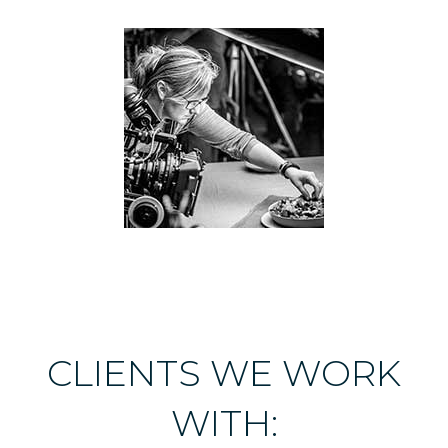
CLIENTS WE WORK
WITH: