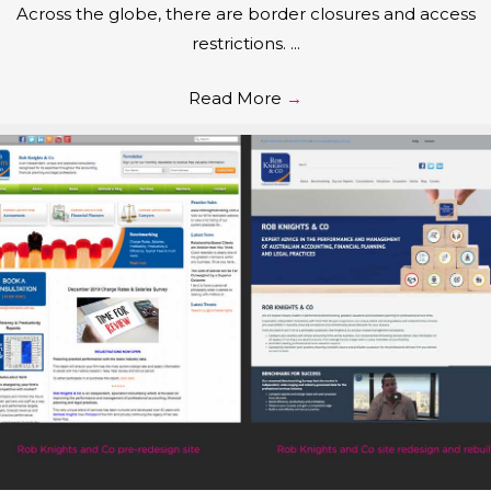
Across the globe, there are border closures and access
restrictions. ...
Read More
→