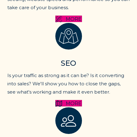
take care of your business.
MORE
SEO services
SEO
Is your traffic as strong as it can be? Is it converting
into sales? We'll show you how to close the gaps,
see what's working and make it even better.
MORE
Lead generation