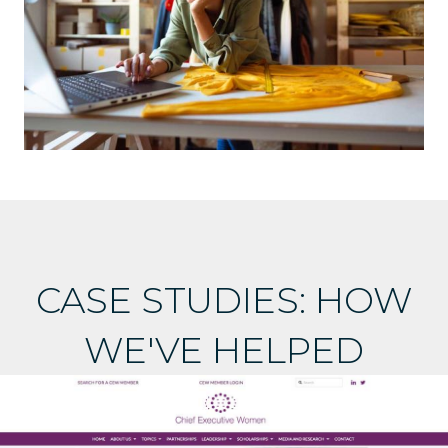
CASE STUDIES: HOW
WE'VE HELPED