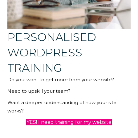
PERSONALISED
WORDPRESS
TRAINING
Do you: want to get more from your website?
Need to upskill your team?
Want a deeper understanding of how your site
works?
YES! I need training for my website