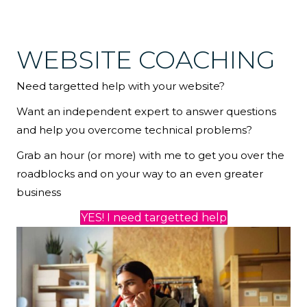
WEBSITE COACHING
Need targetted help with your website?
Want an independent expert to answer questions
and help you overcome technical problems?
Grab an hour (or more) with me to get you over the
roadblocks and on your way to an even greater
business
YES! I need targetted help