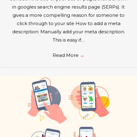
in googles search engine results page (SERPs). It
gives a more compelling reason for someone to
click through to your site How to add a meta
description: Manually add your meta description.
This is easy if…
Read More
→