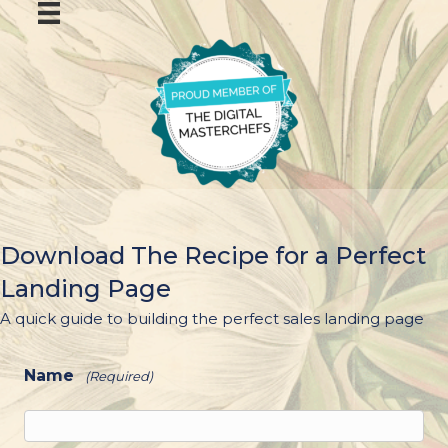
Download The Recipe for a Perfect
Landing Page
A quick guide to building the perfect sales landing page
Name
(Required)