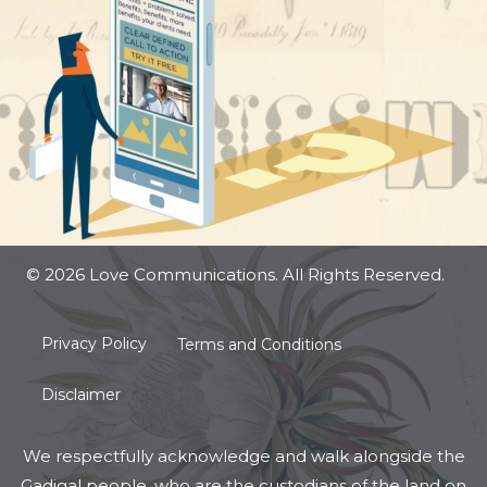
© 2026 Love Communications. All Rights Reserved.
Privacy Policy
Terms and Conditions
Disclaimer
We respectfully acknowledge and walk alongside the
Gadigal people, who are the custodians of the land on