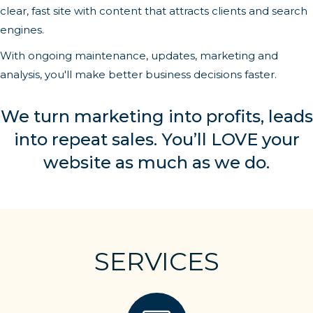
clear, fast site with content that attracts clients and search
engines.
With ongoing maintenance, updates, marketing and
analysis, you'll make better business decisions faster.
We turn marketing into profits, leads
into repeat sales. You’ll LOVE your
website as much as we do.
SERVICES
website building