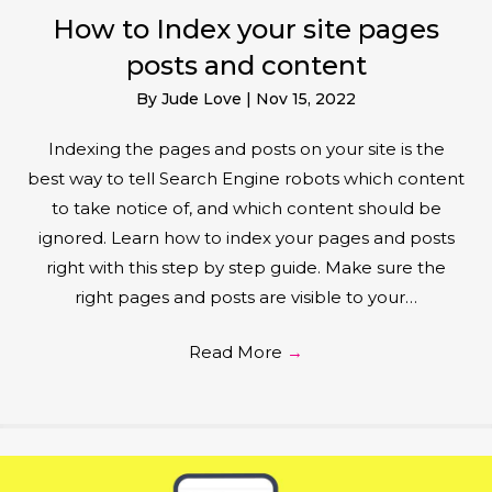
How to Index your site pages
posts and content
By
Jude Love
|
Nov 15, 2022
Indexing the pages and posts on your site is the
best way to tell Search Engine robots which content
to take notice of, and which content should be
ignored. Learn how to index your pages and posts
right with this step by step guide. Make sure the
right pages and posts are visible to your…
Read More
→