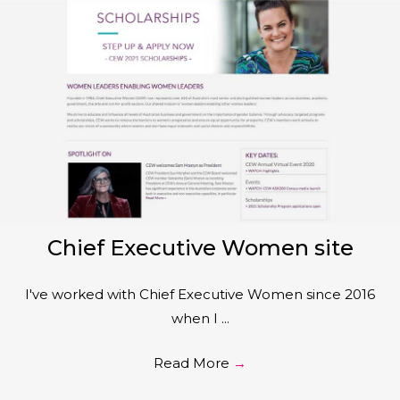
Chief Executive Women site
I've worked with Chief Executive Women since 2016
when I ...
Read More
→