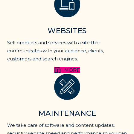
WEBSITES
Sell products and services with a site that
communicates with your audience, clients,
customers and search engines.
MORE
website maintenance
MAINTENANCE
We take care of software and content updates,
security, website speed and performance so you can