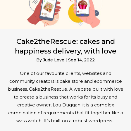
Cake2theRescue: cakes and
happiness delivery, with love
By
Jude Love
|
Sep 14, 2022
One of our favourite clients, websites and
community creators is cake store and ecommerce
business, Cake2theRescue. A website built with love
to create a business that works for its busy and
creative owner, Lou Duggan, it is a complex
combination of requirements that fit together like a
swiss watch. It’s built on a robust wordpress…