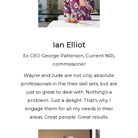
Ian Elliot
Ex CEO George Patterson, Current NRL
commissioner
Wayne and Jude are not only absolute
professionals in the their skill sets, but are
just so great to deal with. Nothing’s a
problem. Just a delight. That’s why I
engage them for all my needs in their
areas. Great people. Great results.