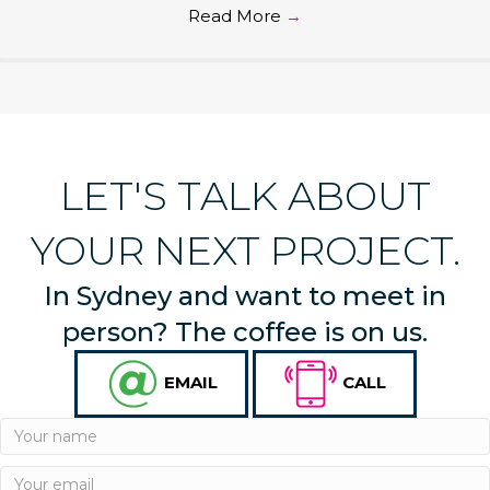
Read More
→
LET'S TALK ABOUT
YOUR NEXT PROJECT.
In Sydney and want to meet in
person? The coffee is on us.
EMAIL
CALL