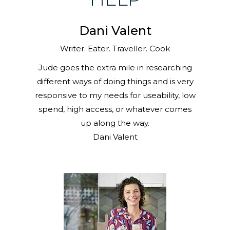
Dani Valent
Writer. Eater. Traveller. Cook
Jude goes the extra mile in researching
different ways of doing things and is very
responsive to my needs for useability, low
spend, high access, or whatever comes
up along the way.
Dani Valent