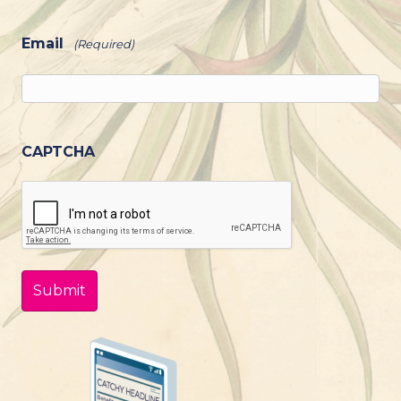
Email
(Required)
CAPTCHA