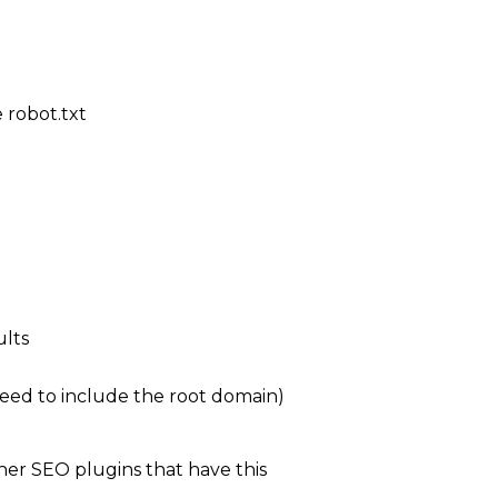
 robot.txt
ults
 need to include the root domain)
her SEO plugins that have this