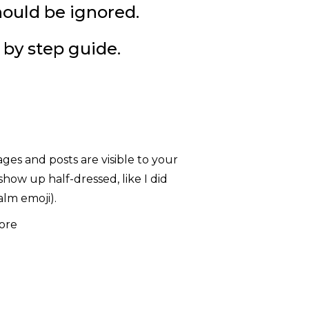
hould be ignored.
 by step guide.
ges and posts are visible to your
how up half-dressed, like I did
alm emoji).
ore