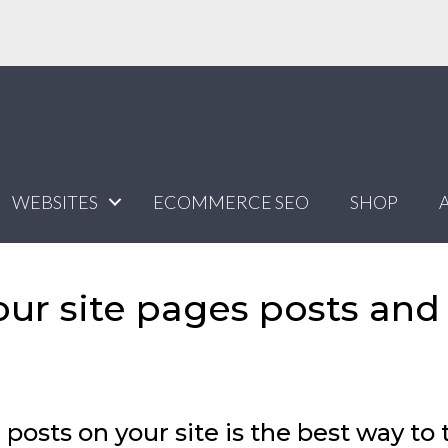
WEBSITES
ECOMMERCE SEO
SHOP
our site pages posts and
posts on your site is the best way to 