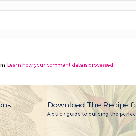
am.
Learn how your comment data is processed.
ons
Download The Recipe fo
A quick guide to building the perfec