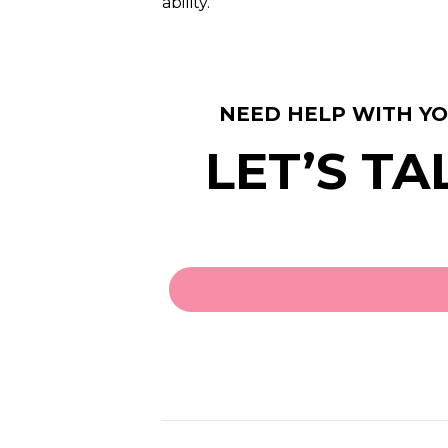
ability.
NEED HELP WITH Y
LET’S TA