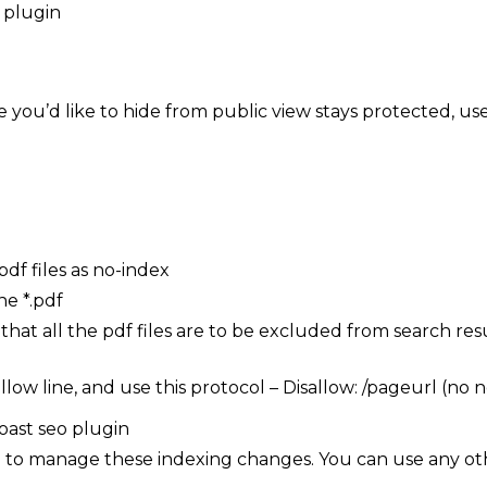
 you’d like to hide from public view stays protected, use
pdf files as no-index
ne *.pdf
 that all the pdf files are to be excluded from search res
llow line, and use this protocol – Disallow: /pageurl (no
O to manage these indexing changes. You can use any ot