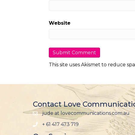
Website
This site uses Akismet to reduce sp
Contact Love Communicati
jude at lovecommunications.com.au
+ 61 417 473 719