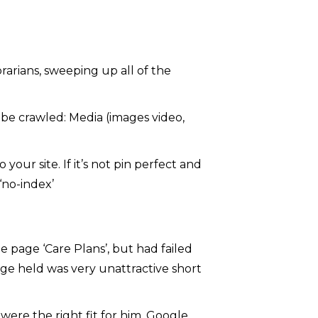
ibrarians, sweeping up all of the
o be crawled: Media (images video,
your site. If it’s not pin perfect and
‘no-index’
he page ‘Care Plans’, but had failed
age held was very unattractive short
ere the right fit for him, Google