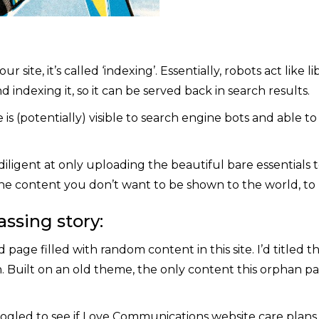
ite, it’s called ‘indexing’. Essentially, robots act like l
indexing it, so it can be served back in search results.
is (potentially) visible to search engine bots and able t
diligent at only uploading the beautiful bare essentials to 
he content you don’t want to be shown to the world, to 
ssing story:
 page filled with random content in this site. I’d titled t
on. Built on an old theme, the only content this orphan p
ogled to see if Love Communications website care plans w