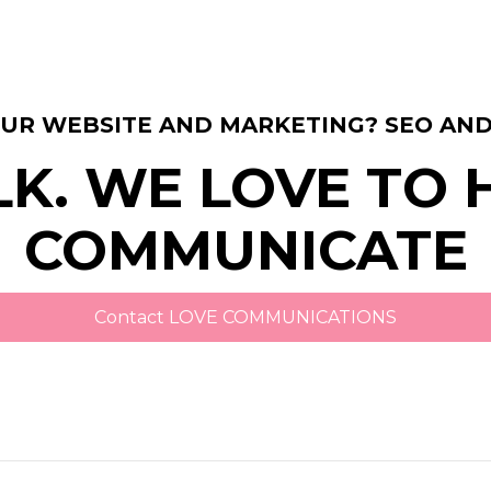
OUR WEBSITE AND MARKETING? SEO AND
LK. WE LOVE TO
COMMUNICATE
Contact LOVE COMMUNICATIONS