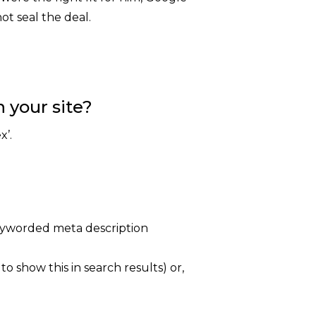
ot seal the deal.
 your site?
x’.
keyworded meta description
 show this in search results) or,