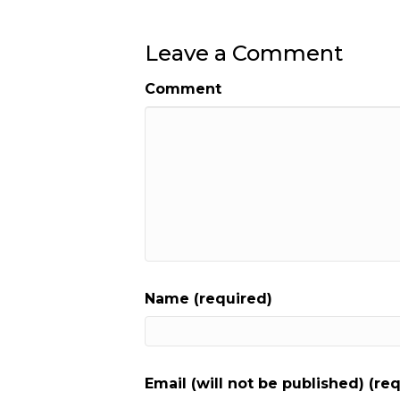
Leave a Comment
Comment
Name (required)
Email (will not be published) (re