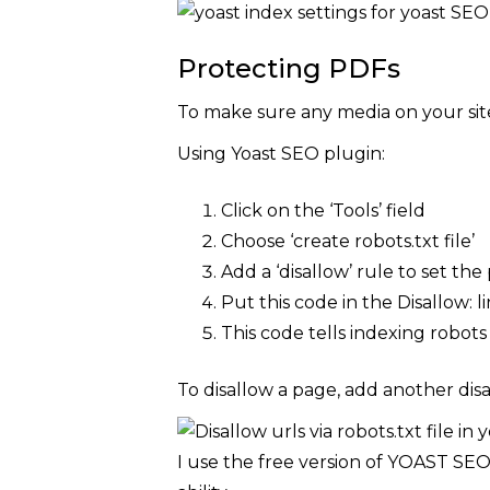
Protecting PDFs
To make sure any media on your site
Using Yoast SEO plugin:
Click on the ‘Tools’ field
Choose ‘create robots.txt file’
Add a ‘disallow’ rule to set the 
Put this code in the Disallow: li
This code tells indexing robots
To disallow a page, add another disa
I use the free version of YOAST SE