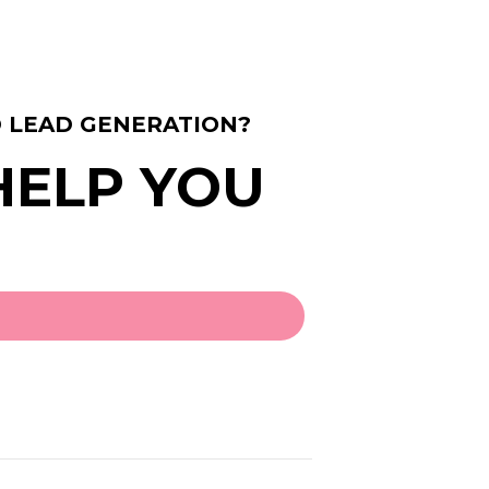
 LEAD GENERATION?
 HELP YOU