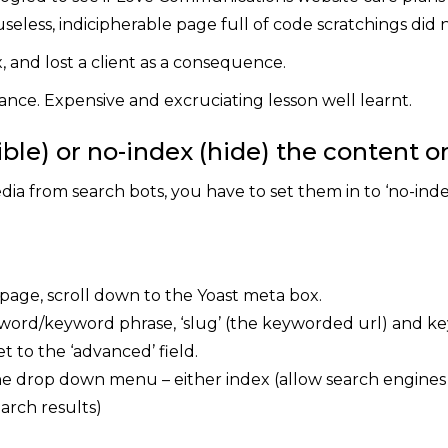
useless, indicipherable page full of code scratchings did n
x, and lost a client as a consequence.
ance. Expensive and excruciating lesson well learnt.
ble) or no-index (hide) the content on
dia from search bots, you have to set them in to ‘no-inde
 page, scroll down to the Yoast meta box.
eyword/keyword phrase, ‘slug’ (the keyworded url) and 
t to the ‘advanced’ field.
he drop down menu – either index (allow search engines to
arch results)