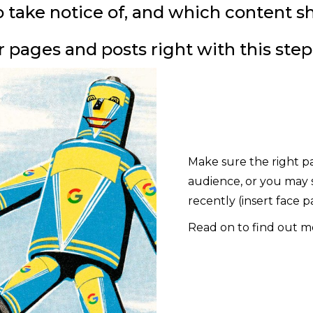
 take notice of, and which content s
 pages and posts right with this step
Make sure the right pa
audience, or you may s
recently (insert face p
Read on to find out m