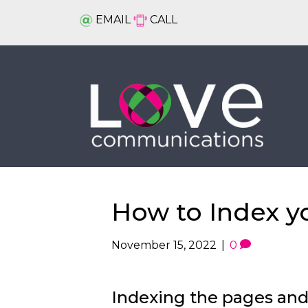
EMAIL
CALL
How to Index y
November 15, 2022
|
0
Indexing the pages and 