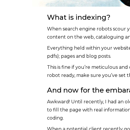
What is indexing?
When search engine robots scour your s
content on the web, cataloguing and 
Everything held within your website 
pdfs); pages and blog posts.
This is fine if you’re meticulous and 
robot ready, make sure you’ve set t
And now for the embara
Awkward! Until recently, I had an old
to fill the page with real informati
coding.
When a potential client recently go