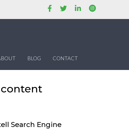
ABOUT
BLOG
CONTACT
 content
tell Search Engine