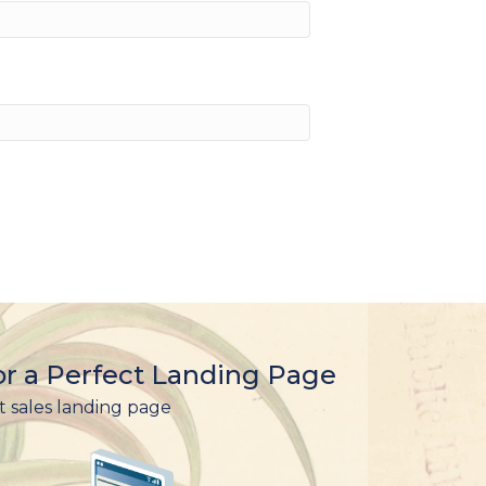
r a Perfect Landing Page
t sales landing page