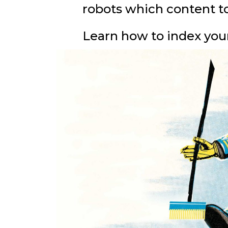
robots which content to
Learn how to index your