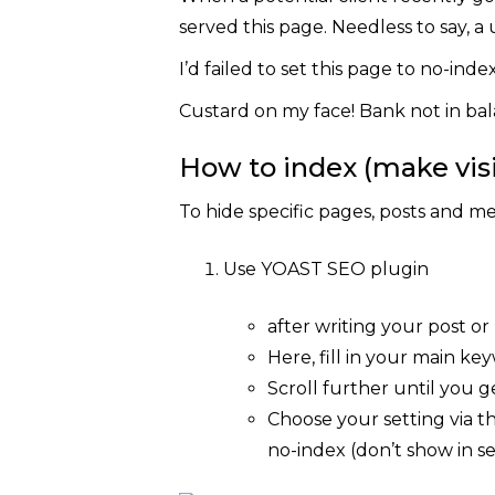
served this page. Needless to say, a 
I’d failed to set this page to no-inde
Custard on my face! Bank not in bal
How to index (make visi
To hide specific pages, posts and me
Use YOAST SEO plugin
after writing your post or
Here, fill in your main k
Scroll further until you ge
Choose your setting via t
no-index (don’t show in se