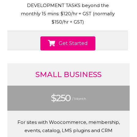
DEVELOPMENT TASKS beyond the
monthly 15 mins: $120/hr + GST (normally
$150/hr + GST)
Get Started
SMALL BUSINESS
$250
/ Month
For sites with Woocommerce, membership,
events, catalog, LMS plugins and CRM