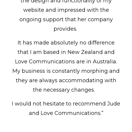
the design and functionality of my
website and impressed with the
ongoing support that her company
provides.
It has made absolutely no difference
that I am based in New Zealand and
Love Communications are in Australia.
My business is constantly morphing and
they are always accommodating with
the necessary changes.
I would not hesitate to recommend Jude
and Love Communications.”