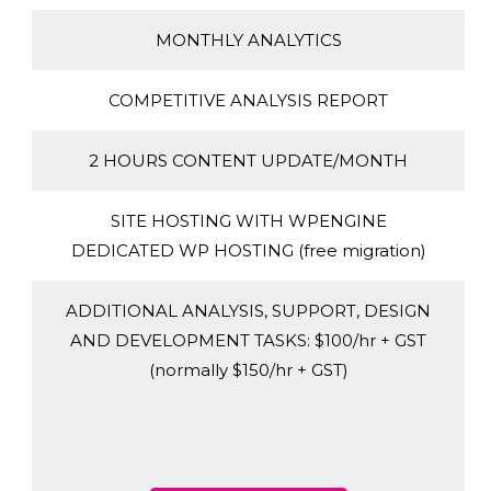
MONTHLY ANALYTICS
COMPETITIVE ANALYSIS REPORT
2 HOURS CONTENT UPDATE/MONTH
SITE HOSTING WITH WPENGINE
DEDICATED WP HOSTING (free migration)
ADDITIONAL ANALYSIS, SUPPORT, DESIGN
AND DEVELOPMENT TASKS: $100/hr + GST
(normally $150/hr + GST)