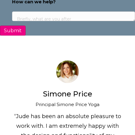
Address
How can we help?
Simone Price
Principal Simone Price Yoga
“Jude has been an absolute pleasure to
work with. I am extremely happy with