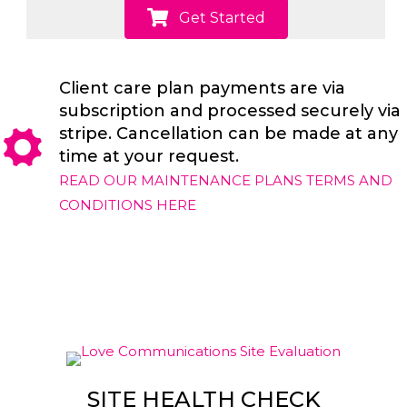
Get Started
Client care plan payments are via
subscription and processed securely via
stripe. Cancellation can be made at any
time at your request.
READ OUR MAINTENANCE PLANS TERMS AND
CONDITIONS HERE
SITE HEALTH CHECK