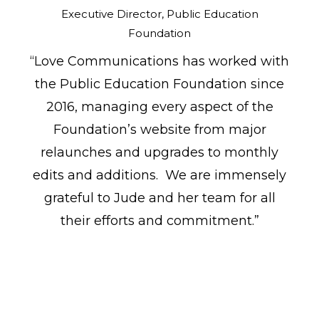
Executive Director, Public Education
Foundation
“Love Communications has worked with
the Public Education Foundation since
2016, managing every aspect of the
Foundation’s website from major
relaunches and upgrades to monthly
edits and additions. We are immensely
grateful to Jude and her team for all
their efforts and commitment.”