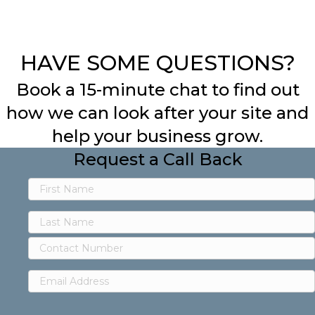
HAVE SOME QUESTIONS?
Book a 15-minute chat to find out
how we can look after your site and
help your business grow.
Request a Call Back
First
Name
Last
Contact
Name
Number
Email