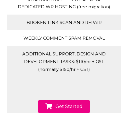
DEDICATED WP HOSTING (free migration)
BROKEN LINK SCAN AND REPAIR
WEEKLY COMMENT SPAM REMOVAL
ADDITIONAL SUPPORT, DESIGN AND
DEVELOPMENT TASKS: $110/hr + GST
(normally $150/hr + GST)
Get Started