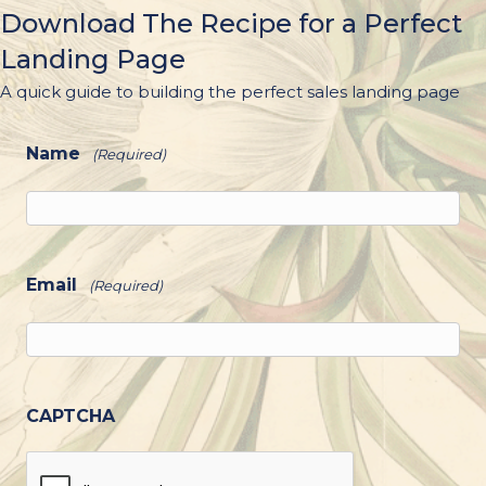
Download The Recipe for a Perfect
Landing Page
A quick guide to building the perfect sales landing page
Name
(Required)
Email
(Required)
CAPTCHA