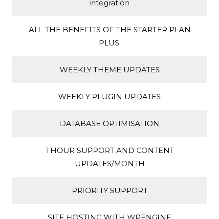
integration
ALL THE BENEFITS OF THE STARTER PLAN
PLUS:
WEEKLY THEME UPDATES
WEEKLY PLUGIN UPDATES
DATABASE OPTIMISATION
1 HOUR SUPPORT AND CONTENT
UPDATES/MONTH
PRIORITY SUPPORT
SITE HOSTING WITH WPENGINE