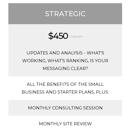
STRATEGIC
$450
/ Month
UPDATES AND ANALYSIS - WHAT'S
WORKING, WHAT'S RANKING, IS YOUR
MESSAGING CLEAR?
ALL THE BENEFITS OF THE SMALL
BUSINESS AND STARTER PLANS, PLUS:
MONTHLY CONSULTING SESSION
MONTHLY SITE REVIEW