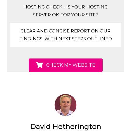
HOSTING CHECK - IS YOUR HOSTING
SERVER OK FOR YOUR SITE?
CLEAR AND CONCISE REPORT ON OUR
FINDINGS, WITH NEXT STEPS OUTLINED
CHECK MY WEBSITE
David Hetherington