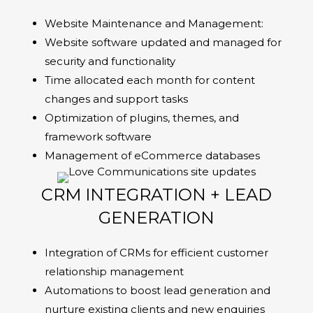
Website Maintenance and Management:
Website software updated and managed for
security and functionality
Time allocated each month for content
changes and support tasks
Optimization of plugins, themes, and
framework software
Management of eCommerce databases
CRM INTEGRATION + LEAD
GENERATION
Integration of CRMs for efficient customer
relationship management
Automations to boost lead generation and
nurture existing clients and new enquiries