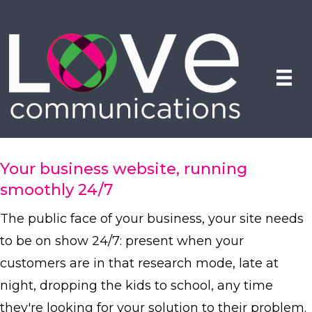
Your business website, running
smoothly 24/7
The public face of your business, your site needs
to be on show 24/7: present when your
customers are in that research mode, late at
night, dropping the kids to school, any time
they're looking for your solution to their problem.