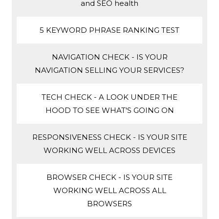
and SEO health
5 KEYWORD PHRASE RANKING TEST
NAVIGATION CHECK - IS YOUR
NAVIGATION SELLING YOUR SERVICES?
TECH CHECK - A LOOK UNDER THE
HOOD TO SEE WHAT'S GOING ON
RESPONSIVENESS CHECK - IS YOUR SITE
WORKING WELL ACROSS DEVICES
BROWSER CHECK - IS YOUR SITE
WORKING WELL ACROSS ALL
BROWSERS