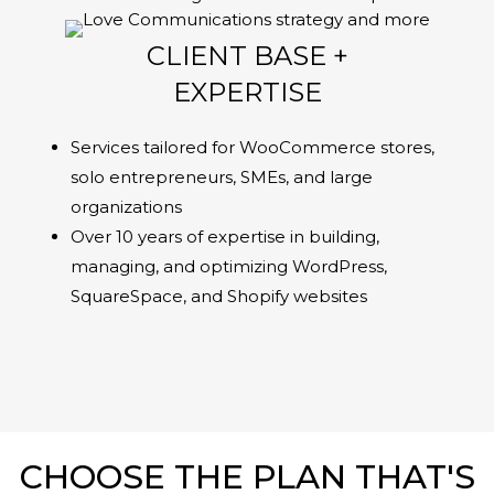
CLIENT BASE +
EXPERTISE
Services tailored for WooCommerce stores,
solo entrepreneurs, SMEs, and large
organizations
Over 10 years of expertise in building,
managing, and optimizing WordPress,
SquareSpace, and Shopify websites
CHOOSE THE PLAN THAT'S