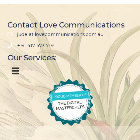
Contact Love Communications
jude at lovecommunications.com.au
+ 61 417 473 719
Our Services: