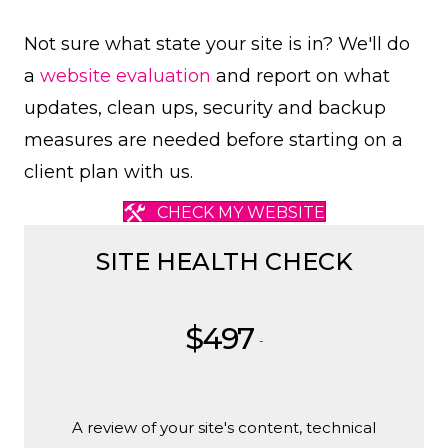
Not sure what state your site is in? We'll do
a
website evaluation
and report on what
updates, clean ups, security and backup
measures are needed before starting on a
client plan with us.
CHECK MY WEBSITE
SITE HEALTH CHECK
$497
-
A review of your site's content, technical