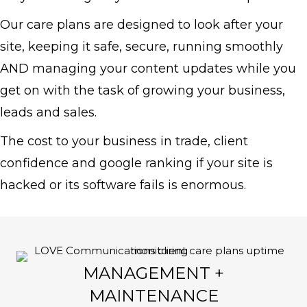
Our care plans are designed to look after your
site, keeping it safe, secure, running smoothly
AND managing your content updates while you
get on with the task of growing your business,
leads and sales.
The cost to your business in
trade, client
confidence and google ranking if your site is
hacked or its software fails is enormous.
MANAGEMENT +
MAINTENANCE