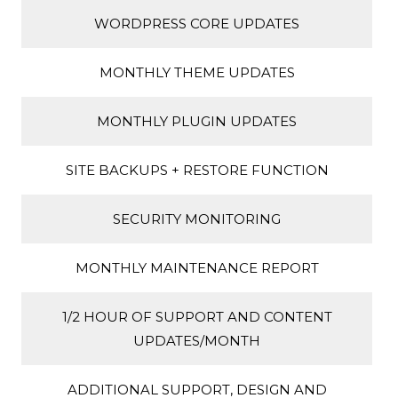
WORDPRESS CORE UPDATES
MONTHLY THEME UPDATES
MONTHLY PLUGIN UPDATES
SITE BACKUPS + RESTORE FUNCTION
SECURITY MONITORING
MONTHLY MAINTENANCE REPORT
1/2 HOUR OF SUPPORT AND CONTENT
UPDATES/MONTH
ADDITIONAL SUPPORT, DESIGN AND