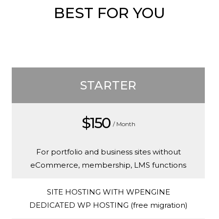
BEST FOR YOU
STARTER
$150
/ Month
For portfolio and business sites without
eCommerce, membership, LMS functions
SITE HOSTING WITH WPENGINE
DEDICATED WP HOSTING (free migration)