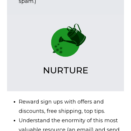
spam.)
NURTURE
Reward sign ups with offers and
discounts, free shipping, top tips.
Understand the enormity of this most
valuable resource (an email) and send