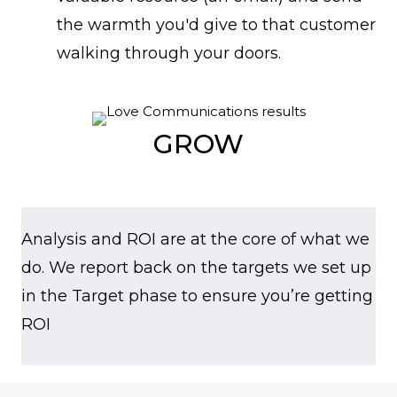
the warmth you'd give to that customer
walking through your doors.
GROW
Analysis and ROI are at the core of what we
do. We report back on the targets we set up
in the Target phase to ensure you’re getting
ROI