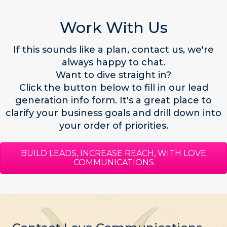
Work With Us
If this sounds like a plan,
contact us,
we're
always happy to chat.
Want to dive straight in?
Click the button below to fill in our lead
generation info form. It's a great place to
clarify your business goals and drill down into
your order of priorities.
BUILD LEADS, INCREASE REACH, WITH LOVE
COMMUNICATIONS