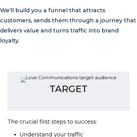
We'll build you a funnel that attracts
customers, sends them through a journey that
delivers value and turns traffic into brand
loyalty.
TARGET
The crucial first steps to success:
Understand your traffic