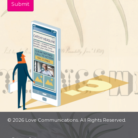
© 2026 Love Communications. All Rights Reserved.