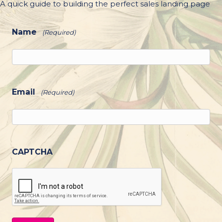
A quick guide to building the perfect sales landing page
Name
(Required)
Email
(Required)
CAPTCHA