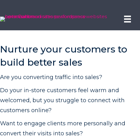
Nurture your customers to
build better sales
Are you converting traffic into sales?
Do your in-store customers feel warm and
welcomed, but you struggle to connect with
customers online?
Want to engage clients more personally and
convert their visits into sales?