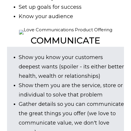
Set up goals for success
Know your audience
COMMUNICATE
Show you know your customers
deepest wants (spoiler - its either better
health, wealth or relationships)
Show them you are the service, store or
individual to solve that problem
Gather details so you can communicate
the great things you offer (we love to
communicate value, we don't love