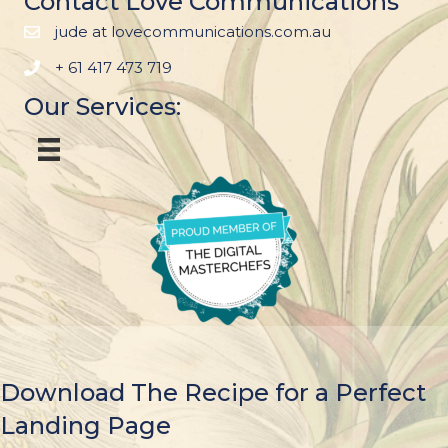
Contact Love Communications
jude at lovecommunications.com.au
+ 61 417 473 719
Our Services:
Download The Recipe for a Perfect
Landing Page