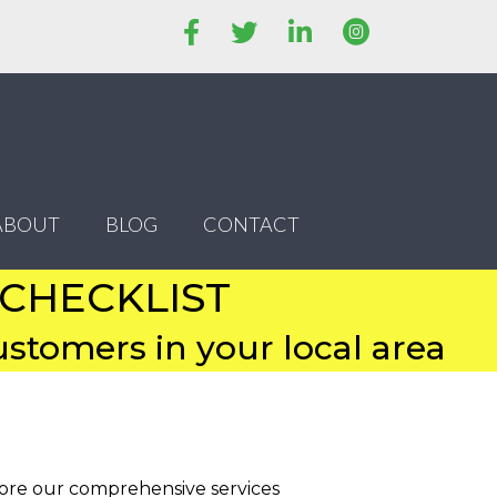
ABOUT
BLOG
CONTACT
 CHECKLIST
stomers in your local area
lore our comprehensive services