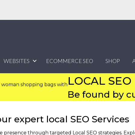
WEBSITES
ECOMMERCE SEO
SHOP
LOCAL SEO
Be found by cu
our expert local SEO Services
ne presence through targeted Local SEO strategies. Exp