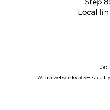
Step 8:
Local lin
Get 
With a website local SEO audit, 