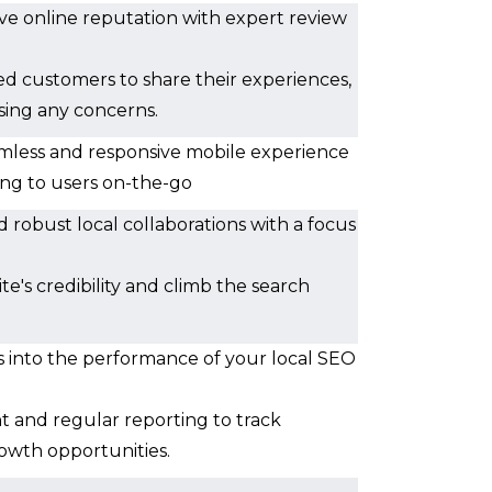
tive online reputation with expert review
ed customers to share their experiences,
sing any concerns.
amless and responsive mobile experience
ing to users on-the-go
d robust local collaborations with a focus
e's credibility and climb the search
ts into the performance of your local SEO
t and regular reporting to track
owth opportunities.