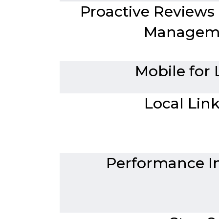
Proactive Reviews
Managem
Mobile for 
Local Lin
Performance In