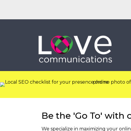
EMAIL
CALL
Be the 'Go To' with 
We specialize in maximizing your onli