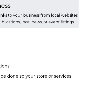
ness
inks to your business from local websites,
lications, local news, or event listings.
ions.
be done so your store or services