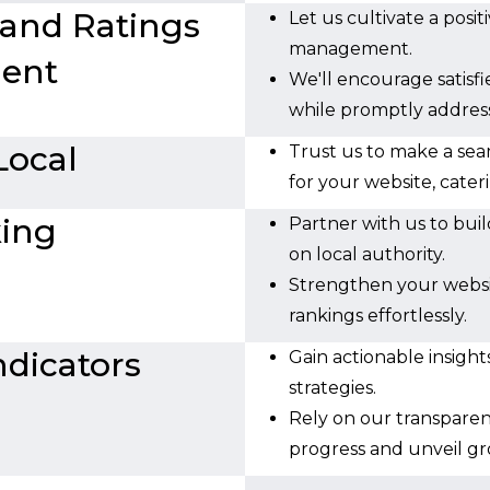
 and Ratings
Let us cultivate a posi
management.
ent
We'll encourage satisfi
while promptly addres
Local
Trust us to make a se
for your website, cater
king
Partner with us to buil
on local authority.
Strengthen your websit
rankings effortlessly.
dicators
Gain actionable insigh
strategies.
Rely on our transparen
progress and unveil gr