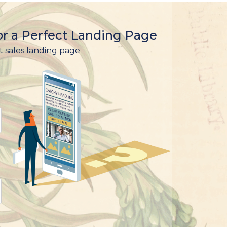
r a Perfect Landing Page
t sales landing page