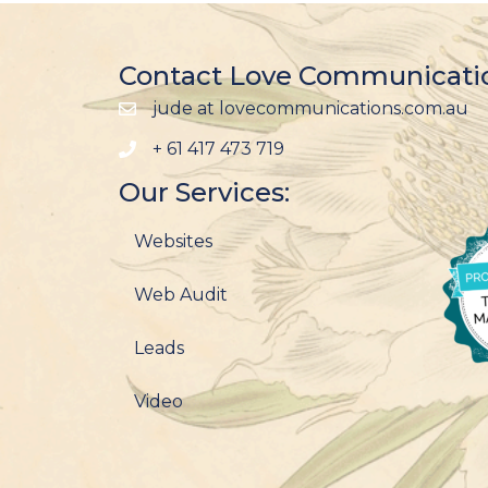
Contact Love Communicati
jude at lovecommunications.com.au
+ 61 417 473 719
Our Services:
Websites
Web Audit
Leads
Video