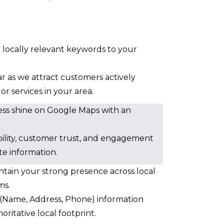
d locally relevant keywords to your
oar as we attract customers actively
r services in your area.
ess shine on Google Maps with an
sibility, customer trust, and engagement
te information.
ntain your strong presence across local
ms.
Name, Address, Phone) information
oritative local footprint.