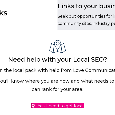
Links to your busi
ks
Seek out opportunities for l
community sites, industry pub
Need help with your Local SEO?
in the local pack with help from Love Communicat
you'll know where you are now and what needs to 
can rank for your area.
Yes, I need to get local