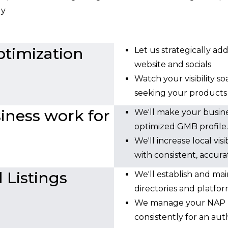
ly
timization
Let us strategically ad
website and socials
Watch your visibility s
seeking your products o
ness work for
We'll make your busin
optimized GMB profile.
We'll increase local vi
with consistent, accura
 Listings
We'll establish and mai
directories and platfor
We manage your NAP (
consistently for an auth