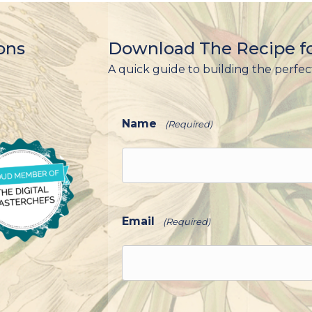
ons
Download The Recipe fo
A quick guide to building the perfec
Name
(Required)
Email
(Required)