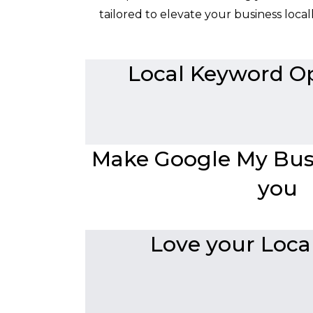
tailored to elevate your business local
Local Keyword Op
Make Google My Busi
you
Love your Local