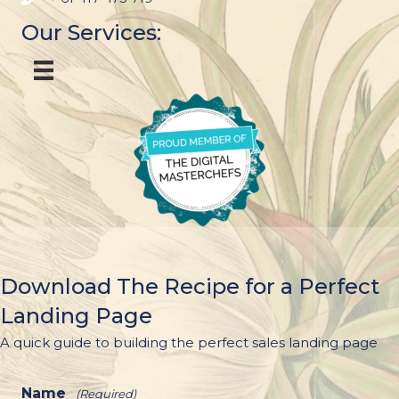
Our Services:
Download The Recipe for a Perfect
Landing Page
A quick guide to building the perfect sales landing page
Name
(Required)