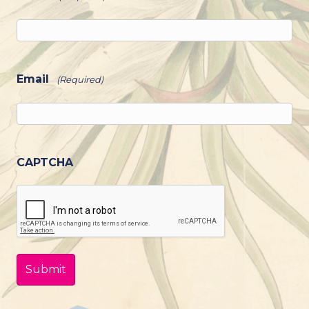
Email
(Required)
CAPTCHA