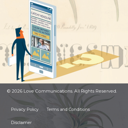
© 2026 Love Communications. All Rights Reserved.
Privacy Policy
Terms and Conditions
Disclaimer