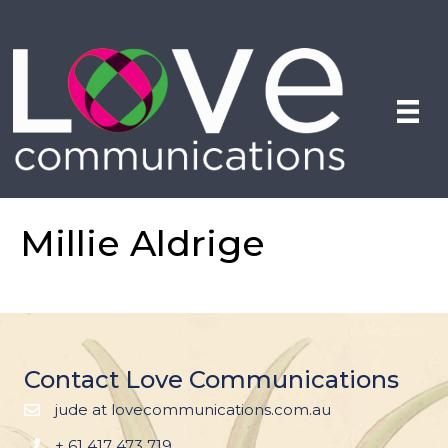
Millie Aldrige
Contact Love Communications
jude at lovecommunications.com.au
+ 61 417 473 719