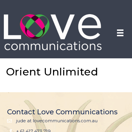
Orient Unlimited
Contact Love Communications
jude at lovecommunications.com.au
+ 61 417 473 719