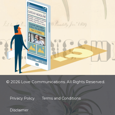
© 2026 Love Communications. All Rights Reserved.
Privacy Policy
Terms and Conditions
Disclaimer