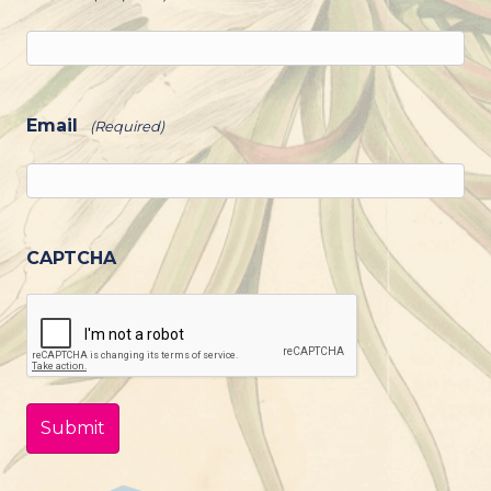
Email
(Required)
CAPTCHA