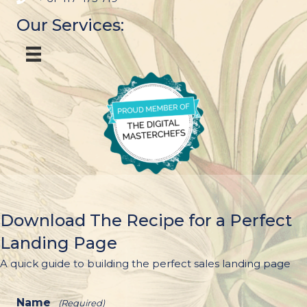
Our Services:
Download The Recipe for a Perfect
Landing Page
A quick guide to building the perfect sales landing page
Name
(Required)