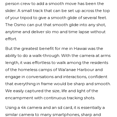
person crew to add a smooth move has been the
slider. A small track that can be set up across the top
of your tripod to give a smooth glide of several feet.
The Osmo can put that smooth glide into any shot,
anytime and deliver slo mo and time lapse without
effort.
But the greatest benefit for me in Hawaii was the
ability to do a walk-through. With the camera at arms
length, it was effortless to walk among the residents
of the homeless camps of Wai’anae Harbour and
engage in conversations and interactions, confident
that everything in frame would be sharp and smooth.
We easily captured the size, life and light of the
encampment with continuous tracking shots.
Using a 4k camera and an sd card, it is essentially a
similar camera to many smartphones, sharp and