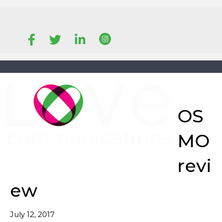
EMAIL
CALL
OS
MO
revi
ew
July 12, 2017