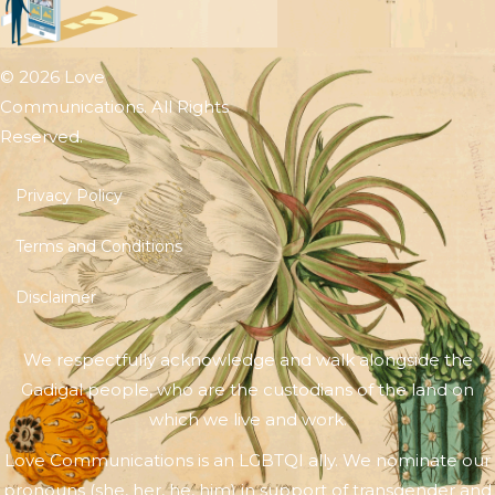
© 2026 Love
Communications. All Rights
Reserved.
Privacy Policy
Terms and Conditions
Disclaimer
We respectfully acknowledge and walk alongside the
Gadigal people, who are the custodians of the land on
which we live and work.
Love Communications is an LGBTQI ally. We nominate our
pronouns (she, her, he, him) in support of transgender and