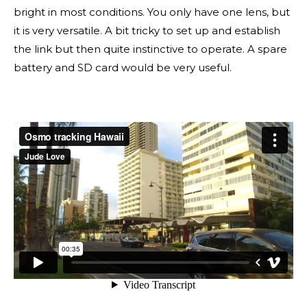
bright in most conditions. You only have one lens, but
it is very versatile. A bit tricky to set up and establish
the link but then quite instinctive to operate. A spare
battery and SD card would be very useful.