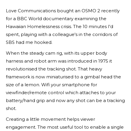
Love Communications bought an OSMO 2 recently
for a BBC World documentary examining the
Hawaiian Homelessness crisis. The 10 minutes I'd
spent, playing with a colleague's in the corridors of
SBS had me hooked.
When the steady cam rig, with its upper body
harness and robot arm was introduced in 1975 it
revolutionised the tracking shot. That heavy
framework is now miniaturised to a gimbal head the
size of a lemon. Wifi your smartphone for
viewfinder/remote control which attaches to your
battery/hand grip and now any shot can be a tracking
shot.
Creating a little movement helps viewer
engagement. The most useful tool to enable a single