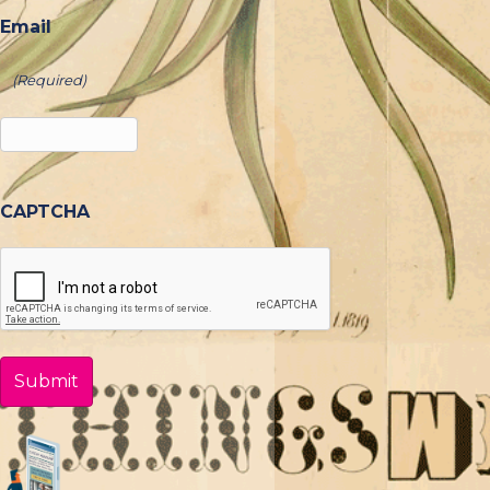
Email
(Required)
CAPTCHA