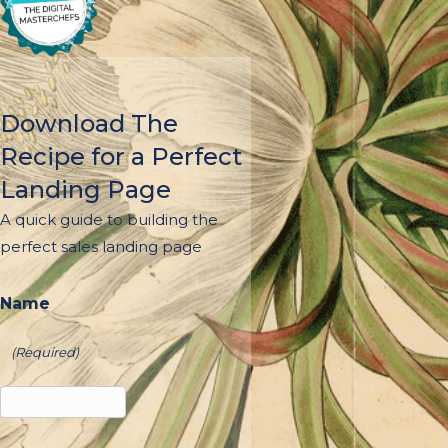
Download The
Recipe for a Perfect
Landing Page
A quick guide to building the
perfect sales landing page
Name
(Required)