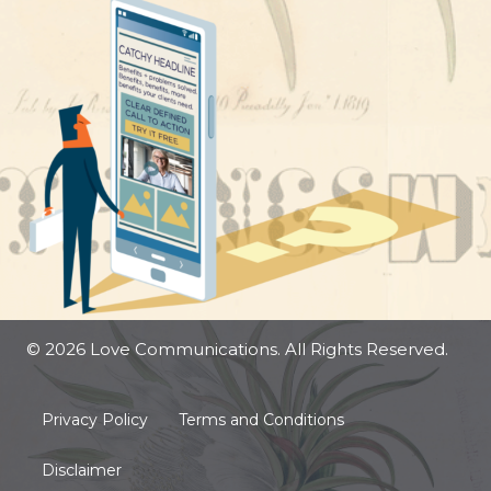
© 2026 Love Communications. All Rights Reserved.
Privacy Policy
Terms and Conditions
Disclaimer