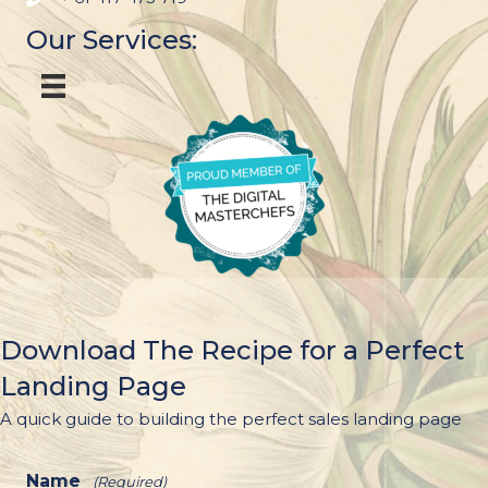
Our Services:
Download The Recipe for a Perfect
Landing Page
A quick guide to building the perfect sales landing page
Name
(Required)