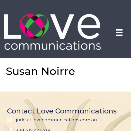
Susan Noirre
Contact Love Communications
jude at lovecommunications.com.au
+ 61 417 473 719