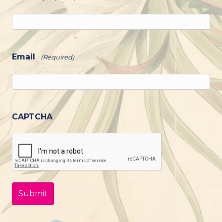
Email
(Required)
CAPTCHA