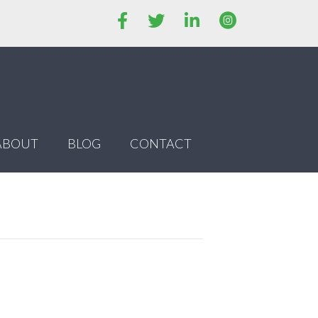
ABOUT
BLOG
CONTACT