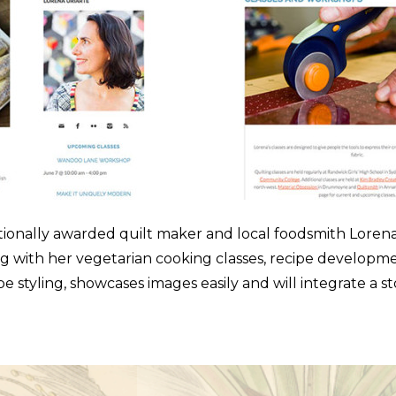
tionally awarded quilt maker and local foodsmith Lorena U
ng with her vegetarian cooking classes, recipe developm
 styling, showcases images easily and will integrate a s