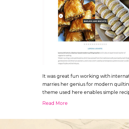
It was great fun working with interna
marries her genius for modern quilti
theme used here enables simple recipe
Read More