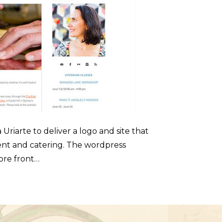
riarte to deliver a logo and site that
ent and catering. The wordpress
tore front…