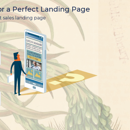
r a Perfect Landing Page
t sales landing page