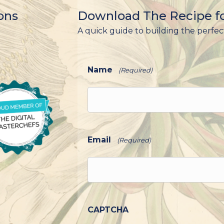
ons
Download The Recipe fo
A quick guide to building the perfec
Name
(Required)
Email
(Required)
CAPTCHA