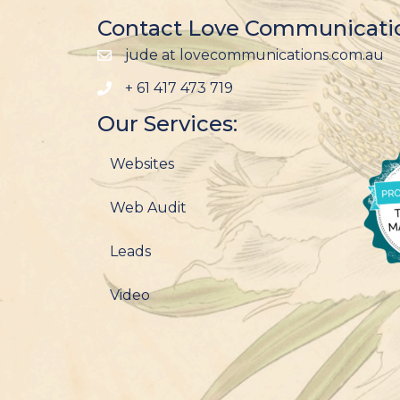
Contact Love Communicati
jude at lovecommunications.com.au
+ 61 417 473 719
Our Services:
Websites
Web Audit
Leads
Video