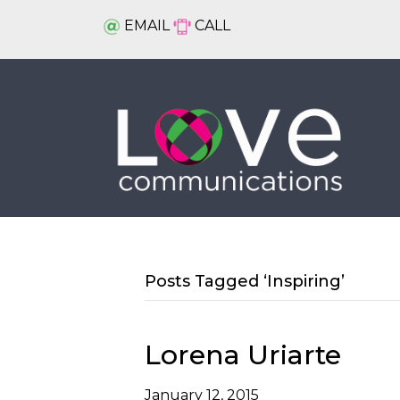
EMAIL
CALL
Posts Tagged ‘Inspiring’
Lorena Uriarte
January 12, 2015