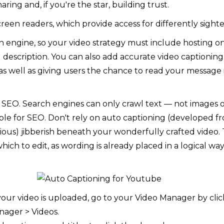
sharing and, if you're the star, building trust.
creen readers, which provide access for differently sighte
h engine, so your video strategy must include hosting 
and description. You can also add accurate video captioni
, as well as giving users the chance to read your message 
or SEO. Search engines can only crawl text — not images or
luable for SEO. Don't rely on auto captioning (developed
ous) jibberish beneath your wonderfully crafted video. 
which to edit, as wording is already placed in a logical 
your video is uploaded, go to your Video Manager by cli
nager > Videos.