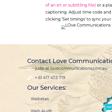
of an srt or subtitling file)
or a pla
captioning. Adjust time code and
clicking 'Set timings' to sync your
Contact Love Communicati
jude at lovecommunications.com.au
+ 61 417 473 719
Our Services:
Websites
Web Audit