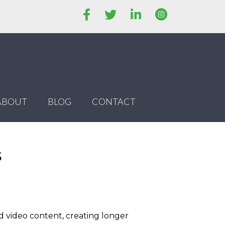
ABOUT
BLOG
CONTACT
s
d video content, creating longer