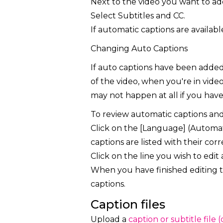
Next to the video you want to ad
Select Subtitles and CC.
If automatic captions are availabl
Changing Auto Captions
If auto captions have been added 
of the video, when you're in vid
may not happen at all if you have a
To review automatic captions an
Click on the [Language] (Automati
captions are listed with their cor
Click on the line you wish to edit 
When you have finished editing th
captions.
Caption files
Upload a
caption or subtitle file 