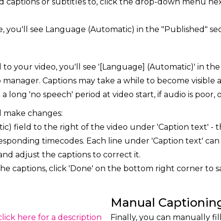
d captions or subtitles to, click the drop-down menu nex
e, you'll see Language (Automatic) in the "Published" sect
to your video, you'll see '[Language] (Automatic)' in the
eo manager. Captions may take a while to become visible 
 long 'no speech' period at video start, if audio is poor,
d make changes:
c) field to the right of the video under 'Caption text' -
responding timecodes. Each line under 'Caption text' can 
and adjust the captions to correct it.
e captions, click 'Done' on the bottom right corner to s
Manual Captionin
(click here for a description
Finally, you can manually fil