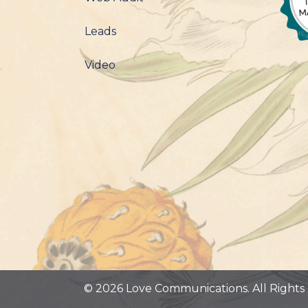
Leads
Video
© 2026 Love Communications. All Rights