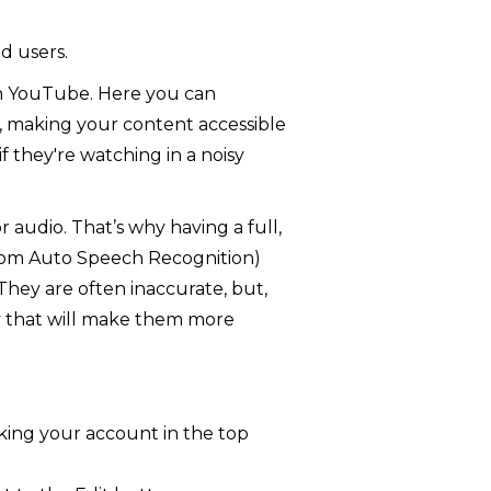
d users.
on YouTube. Here you can
ng, making your content accessible
if they're watching in a noisy
 audio. That’s why having a full,
 from Auto Speech Recognition)
They are often inaccurate, but,
way that will make them more
cking your account in the top