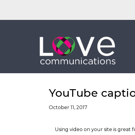
EMAIL
CALL
YouTube captio
October 11, 2017
Using video on your site is grea