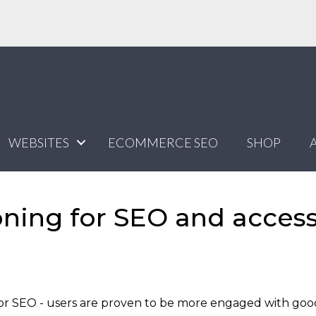
WEBSITES
ECOMMERCE SEO
SHOP
ning for SEO and acces
t for SEO - users are proven to be more engaged with goo