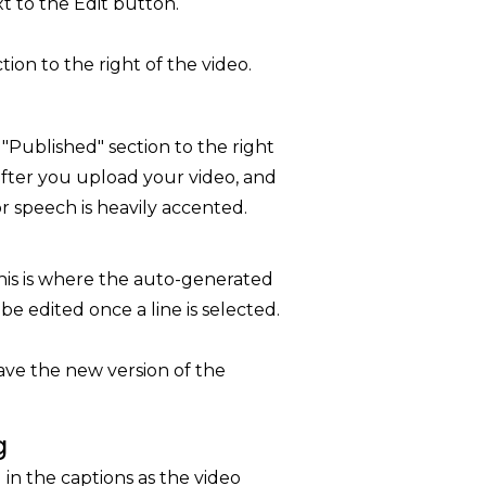
t to the Edit button.
ion to the right of the video.
 "Published" section to the right
after you upload your video, and
 or speech is heavily accented.
 this is where the auto-generated
be edited once a line is selected.
ave the new version of the
g
l in the captions as the video