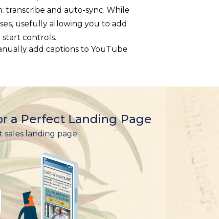
n: transcribe and auto-sync. While
ses, usefully allowing you to add
start controls.
r a Perfect Landing Page
t sales landing page