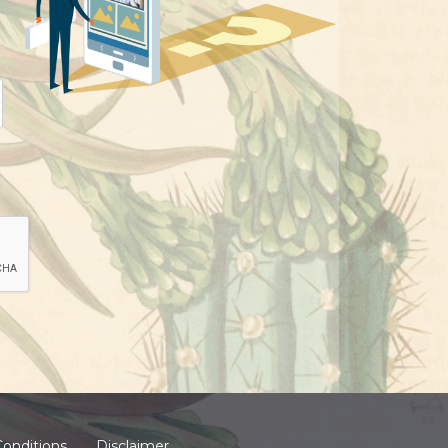
onditions
Disclaimer