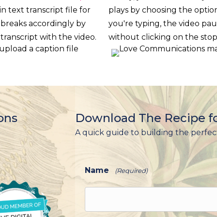
in text transcript file for
plays by choosing the optio
 breaks accordingly by
you're typing, the video pau
 transcript with the video.
without clicking on the stop 
ons
Download The Recipe fo
A quick guide to building the perfec
Name
(Required)