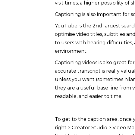
visit times, a higher possibility of 
Captioning is also important for s
YouTube is the 2nd largest searc
optimise video titles, subtitles 
to users with hearing difficulties
environment.
Captioning videos is also great f
accurate transcript is really va
unless you want (sometimes hilari
they are a useful base line from 
readable, and easier to time.
To get to the caption area, once 
right > Creator Studio > Video Ma