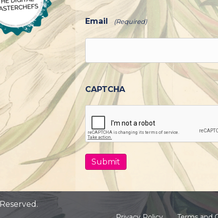
Email
(Required)
CAPTCHA
 Reserved.
Privacy Policy
Terms and C