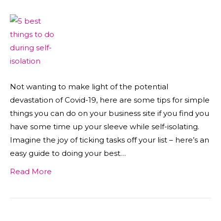
Not wanting to make light of the potential
devastation of Covid-19, here are some tips for simple
things you can do on your business site if you find you
have some time up your sleeve while self-isolating.
Imagine the joy of ticking tasks off your list – here’s an
easy guide to doing your best…
Read More