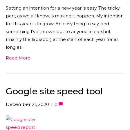
Setting an intention for a new year is easy. The tricky
part, as we all know, is making it happen. My intention
for this year is to grow. An easy thing to say, and
something I’ve thrown out to anyone in earshot
(mainly the labrador) at the start of each year for as
long as…
Read More
Google site speed tool
December 21, 2020
|
0