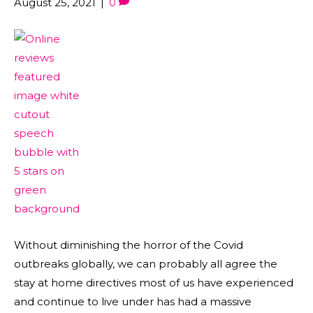
August 25, 2021
|
0
Without diminishing the horror of the Covid
outbreaks globally, we can probably all agree the
stay at home directives most of us have experienced
and continue to live under has had a massive