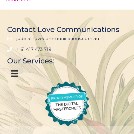
Contact Love Communications
jude at lovecommunications.com.au
+ 61 417 473 719
Our Services: