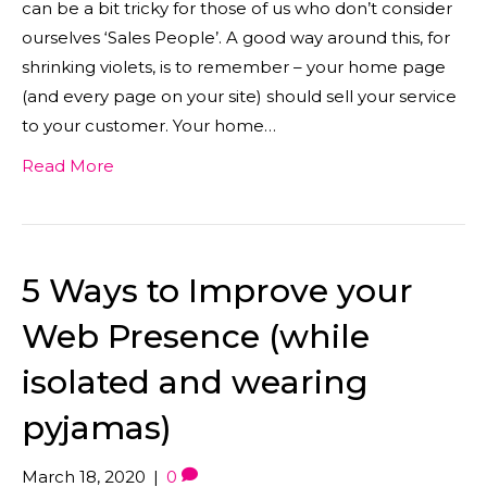
can be a bit tricky for those of us who don’t consider
ourselves ‘Sales People’. A good way around this, for
shrinking violets, is to remember – your home page
(and every page on your site) should sell your service
to your customer. Your home…
Read More
5 Ways to Improve your
Web Presence (while
isolated and wearing
pyjamas)
March 18, 2020
|
0