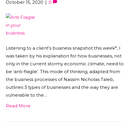
October 15, 2020
|
0
Listening to a client’s business snapshot this week*, I
was taken by his explanation for how businesses, not
only in the current stormy economic climate, need to
be ‘anti-fragile’. This mode of thinking, adapted from
the business processes of Nassim Nicholas Taleb,
outlines 3 types of businesses and the way they are
vulnerable to the…
Read More