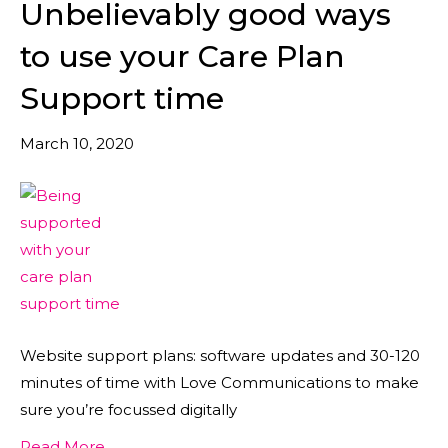
Unbelievably good ways
to use your Care Plan
Support time
March 10, 2020
Website support plans: software updates and 30-120
minutes of time with Love Communications to make
sure you’re focussed digitally
Read More