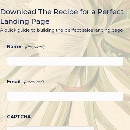
Download The Recipe for a Perfect
Landing Page
A quick guide to building the perfect sales landing page
Name
(Required)
Email
(Required)
CAPTCHA