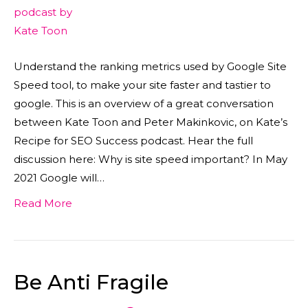
Understand the ranking metrics used by Google Site
Speed tool, to make your site faster and tastier to
google. This is an overview of a great conversation
between Kate Toon and Peter Makinkovic, on Kate’s
Recipe for SEO Success podcast. Hear the full
discussion here: Why is site speed important? In May
2021 Google will…
Read More
Be Anti Fragile