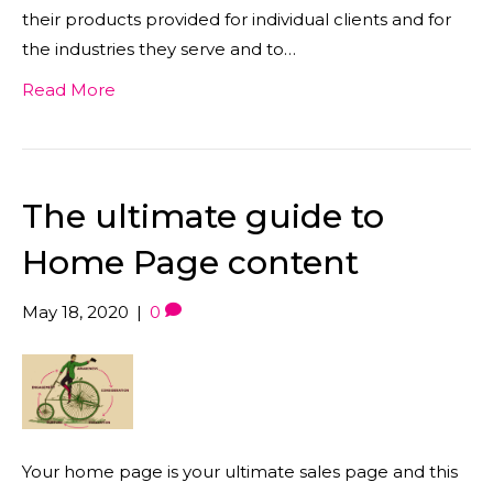
their products provided for individual clients and for
the industries they serve and to…
Read More
The ultimate guide to
Home Page content
May 18, 2020
|
0
Your home page is your ultimate sales page and this