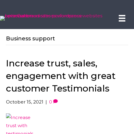
Business support
Increase trust, sales,
engagement with great
customer Testimonials
October 15, 2021
|
0