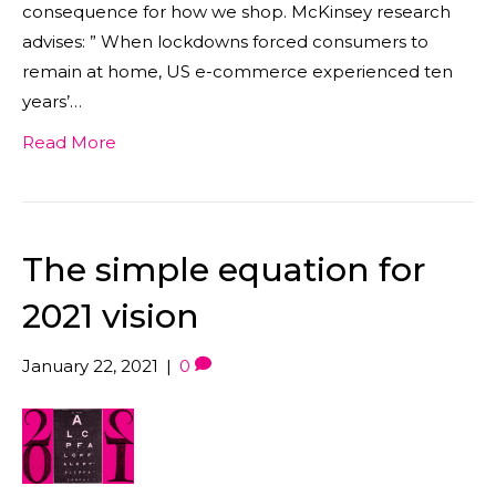
consequence for how we shop. McKinsey research
advises: ” When lockdowns forced consumers to
remain at home, US e-commerce experienced ten
years’…
Read More
The simple equation for
2021 vision
January 22, 2021
|
0