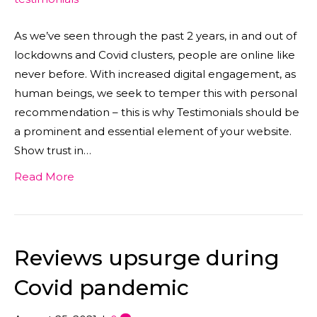
As we’ve seen through the past 2 years, in and out of
lockdowns and Covid clusters, people are online like
never before. With increased digital engagement, as
human beings, we seek to temper this with personal
recommendation – this is why Testimonials should be
a prominent and essential element of your website.
Show trust in…
Read More
Reviews upsurge during
Covid pandemic