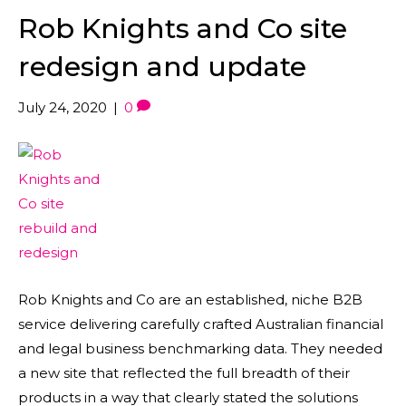
Rob Knights and Co site
redesign and update
July 24, 2020
|
0
Rob Knights and Co are an established, niche B2B
service delivering carefully crafted Australian financial
and legal business benchmarking data. They needed
a new site that reflected the full breadth of their
products in a way that clearly stated the solutions