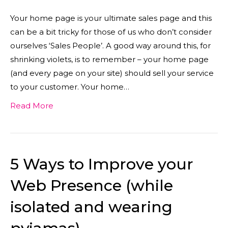
Your home page is your ultimate sales page and this
can be a bit tricky for those of us who don’t consider
ourselves ‘Sales People’. A good way around this, for
shrinking violets, is to remember – your home page
(and every page on your site) should sell your service
to your customer. Your home…
Read More
5 Ways to Improve your
Web Presence (while
isolated and wearing