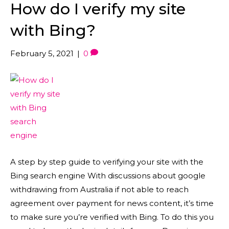
How do I verify my site
with Bing?
February 5, 2021
|
0
A step by step guide to verifying your site with the
Bing search engine With discussions about google
withdrawing from Australia if not able to reach
agreement over payment for news content, it’s time
to make sure you’re verified with Bing. To do this you