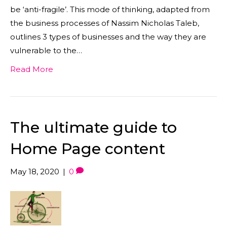
be ‘anti-fragile’. This mode of thinking, adapted from
the business processes of Nassim Nicholas Taleb,
outlines 3 types of businesses and the way they are
vulnerable to the…
Read More
The ultimate guide to
Home Page content
May 18, 2020
|
0