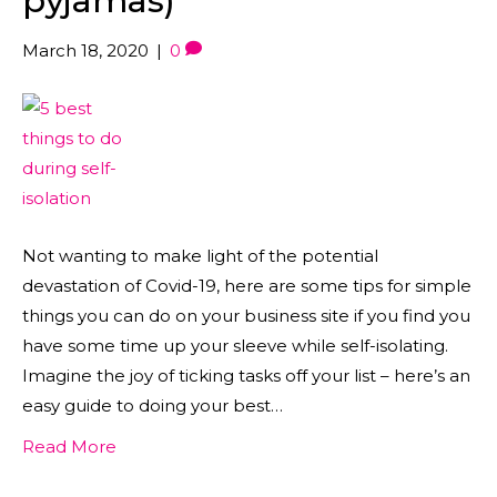
pyjamas)
March 18, 2020
|
0
Not wanting to make light of the potential
devastation of Covid-19, here are some tips for simple
things you can do on your business site if you find you
have some time up your sleeve while self-isolating.
Imagine the joy of ticking tasks off your list – here’s an
easy guide to doing your best…
Read More