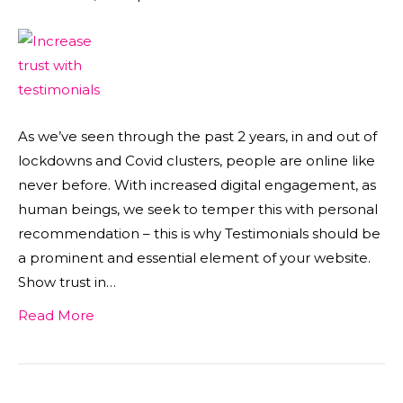
As we’ve seen through the past 2 years, in and out of
lockdowns and Covid clusters, people are online like
never before. With increased digital engagement, as
human beings, we seek to temper this with personal
recommendation – this is why Testimonials should be
a prominent and essential element of your website.
Show trust in…
Read More