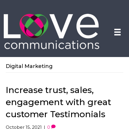
Digital Marketing
Increase trust, sales,
engagement with great
customer Testimonials
October 15, 2021
|
0