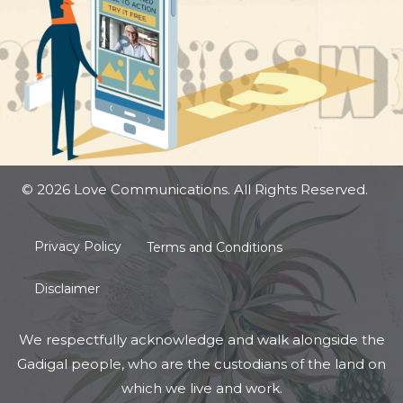
© 2026 Love Communications. All Rights Reserved.
Privacy Policy
Terms and Conditions
Disclaimer
We respectfully acknowledge and walk alongside the
Gadigal people, who are the custodians of the land on
which we live and work.