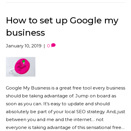
How to set up Google my
business
January 10, 2019
|
0
Google My Business is a great free tool every business
should be taking advantage of. Jump on board as
soon as you can. It’s easy to update and should
absolutely be part of your local SEO strategy. And, just
between you and me and the internet… not
everyone is taking advantage of this sensational free…