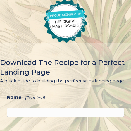
Download The Recipe for a Perfect
Landing Page
A quick guide to building the perfect sales landing page
Name
(Required)