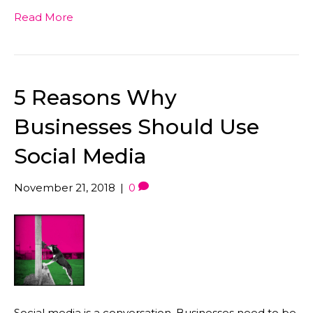
Read More
5 Reasons Why
Businesses Should Use
Social Media
November 21, 2018
|
0
Social media is a conversation. Businesses need to be