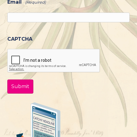
Email
(Required)
CAPTCHA