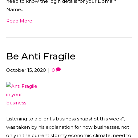
need to know the login details for your Domain
Name…
Read More
Be Anti Fragile
October 15, 2020
|
0
Listening to a client’s business snapshot this week*, I
was taken by his explanation for how businesses, not
only in the current stormy economic climate, need to