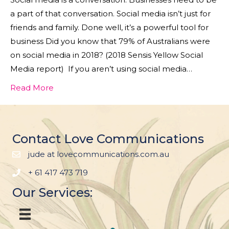
a part of that conversation. Social media isn’t just for
friends and family. Done well, it’s a powerful tool for
business Did you know that 79% of Australians were
on social media in 2018? (2018 Sensis Yellow Social
Media report) If you aren’t using social media…
Read More
Contact Love Communications
jude at lovecommunications.com.au
+ 61 417 473 719
Our Services: