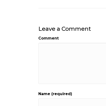
Leave a Comment
Comment
Name (required)