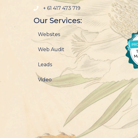
+ 61 417 473 719
Our Services:
Websites
Web Audit
Leads
Video