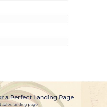
r a Perfect Landing Page
t sales landing page