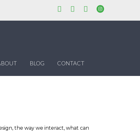
ABOUT
BLOG
CONTACT
esign, the way we interact, what can