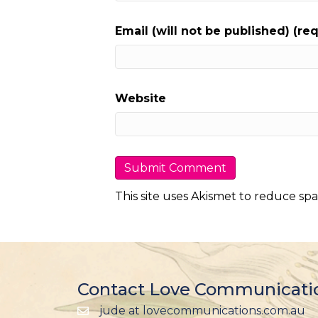
Email (will not be published) (re
Website
This site uses Akismet to reduce sp
Contact Love Communicati
jude at lovecommunications.com.au