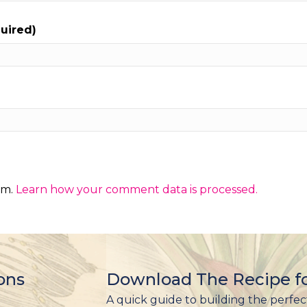
quired)
am.
Learn how your comment data is processed.
ons
Download The Recipe fo
A quick guide to building the perfec