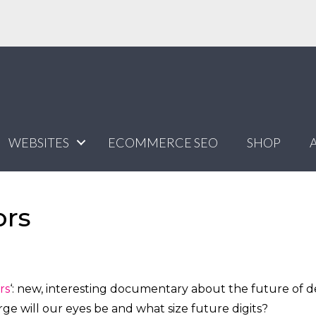
WEBSITES
ECOMMERCE SEO
SHOP
ors
rs
‘: new, interesting documentary about the future of d
arge will our eyes be and what size future digits?