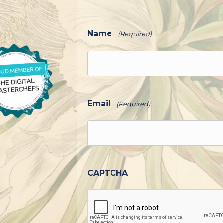
Name
(Required)
Email
(Required)
CAPTCHA