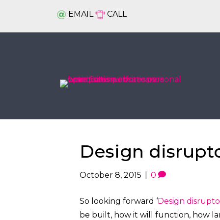
EMAIL
CALL
Design disrupt
October 8, 2015
|
0
So looking forward ‘
Design disrupto
be built, how it will function, how l