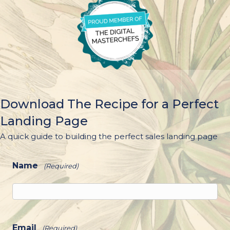
Download The Recipe for a Perfect
Landing Page
A quick guide to building the perfect sales landing page
Name
(Required)
Email
(Required)