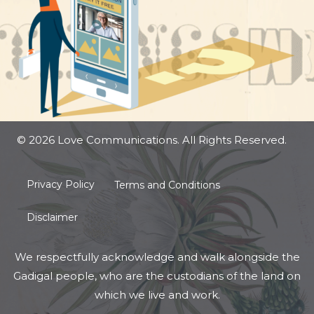
© 2026 Love Communications. All Rights Reserved.
Privacy Policy
Terms and Conditions
Disclaimer
We respectfully acknowledge and walk alongside the
Gadigal people, who are the custodians of the land on
which we live and work.