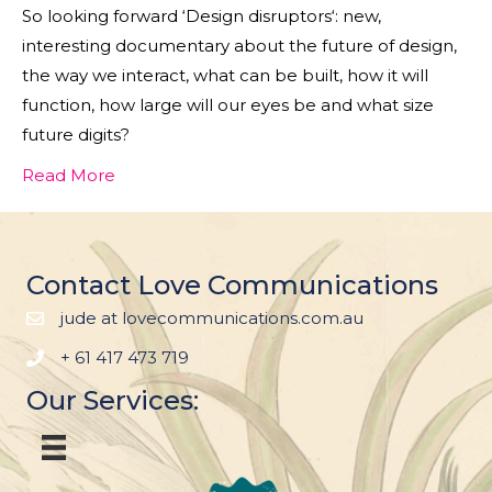
So looking forward ‘Design disruptors‘: new,
interesting documentary about the future of design,
the way we interact, what can be built, how it will
function, how large will our eyes be and what size
future digits?
Read More
Contact Love Communications
jude at lovecommunications.com.au
+ 61 417 473 719
Our Services: