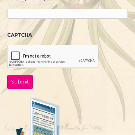
CAPTCHA