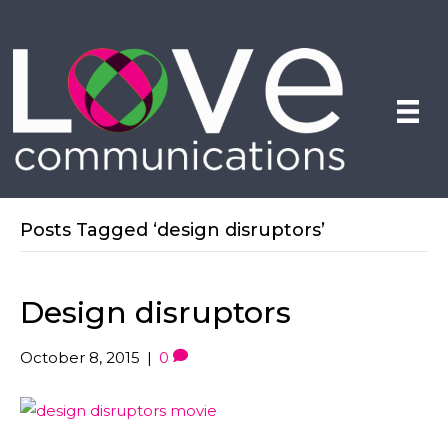
Posts Tagged ‘design disruptors’
Design disruptors
October 8, 2015
|
0