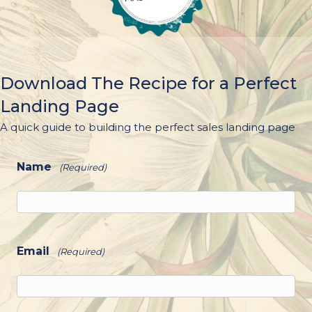
Download The Recipe for a Perfect
Landing Page
A quick guide to building the perfect sales landing page
Name
(Required)
Email
(Required)