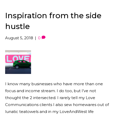
Inspiration from the side
hustle
August 5, 2018
|
0
I know many businesses who have more than one
focus and income stream. I do too, but I’ve not
thought the 2 intersected. I rarely tell my Love
Communications clients I also sew homewares out of
lunatic teatowels and in my LoveAndWest life