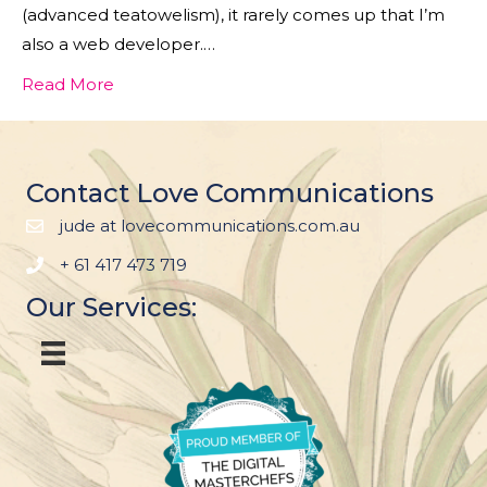
(advanced teatowelism), it rarely comes up that I’m
also a web developer.…
Read More
Contact Love Communications
jude at lovecommunications.com.au
+ 61 417 473 719
Our Services: