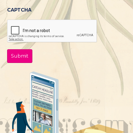
CAPTCHA