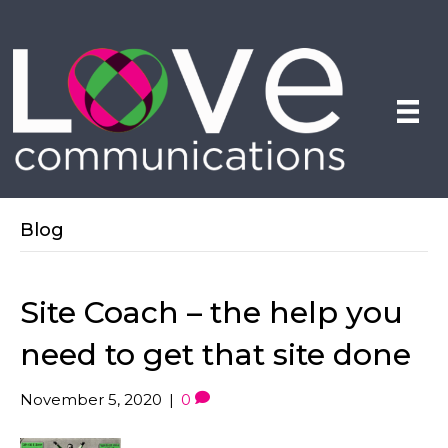
Blog
Site Coach – the help you
need to get that site done
November 5, 2020
|
0