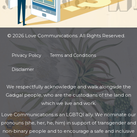
© 2026 Love Communications. All Rights Reserved.
Privacy Policy
Terms and Conditions
Disclaimer
We respectfully acknowledge and walk alongside the
Gadigal people, who are the custodians of the land on
which we live and work.
Love Communications is an LGBTQI ally. We nominate our
pronouns (she, her, he, him) in support of transgender and
non-binary people and to encourage a safe and inclusive