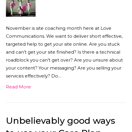
November is site coaching month here at Love
Communications. We want to deliver short effective,
targeted help to get your site online. Are you stuck
and can’t get your site finished? Is there a technical
roadblock you can’t get over? Are you unsure about
your content? Your messaging? Are you selling your
services effectively? Do…
Read More
Unbelievably good ways