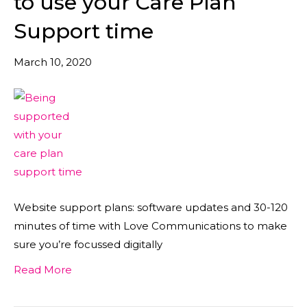
to use your Care Plan
Support time
March 10, 2020
Website support plans: software updates and 30-120
minutes of time with Love Communications to make
sure you’re focussed digitally
Read More