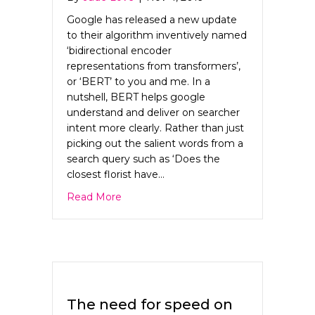
Google has released a new update
to their algorithm inventively named
‘bidirectional encoder
representations from transformers’,
or ‘BERT’ to you and me. In a
nutshell, BERT helps google
understand and deliver on searcher
intent more clearly. Rather than just
picking out the salient words from a
search query such as ‘Does the
closest florist have…
about Why BERT needs to be your ne
Read More
The need for speed on