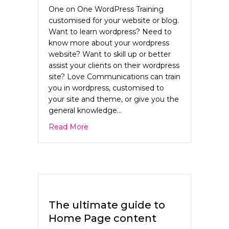
One on One WordPress Training
customised for your website or blog.
Want to learn wordpress? Need to
know more about your wordpress
website? Want to skill up or better
assist your clients on their wordpress
site? Love Communications can train
you in wordpress, customised to
your site and theme, or give you the
general knowledge…
about WordPress training Sydney
Read More
The ultimate guide to
Home Page content