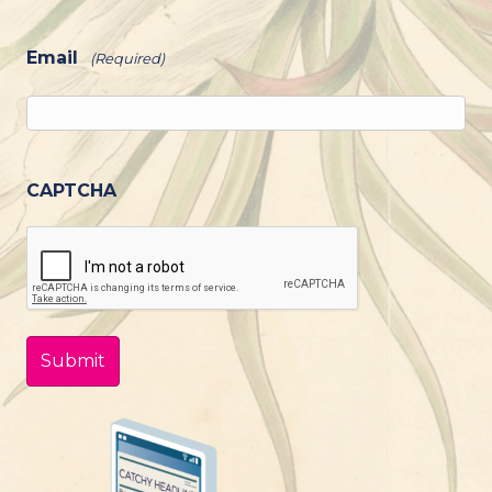
Email
(Required)
CAPTCHA