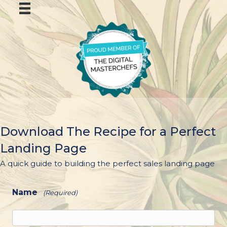
Download The Recipe for a Perfect
Landing Page
A quick guide to building the perfect sales landing page
Name
(Required)