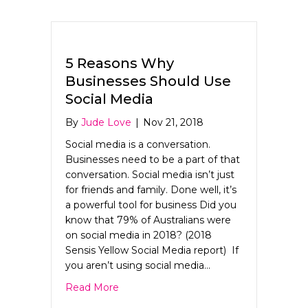
5 Reasons Why
Businesses Should Use
Social Media
By
Jude Love
|
Nov 21, 2018
Social media is a conversation.
Businesses need to be a part of that
conversation. Social media isn’t just
for friends and family. Done well, it’s
a powerful tool for business Did you
know that 79% of Australians were
on social media in 2018? (2018
Sensis Yellow Social Media report) If
you aren’t using social media…
about 5 Reasons Why Businesses Shoul
Read More