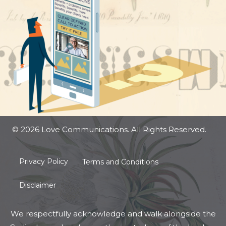
© 2026 Love Communications. All Rights Reserved.
Privacy Policy
Terms and Conditions
Disclaimer
We respectfully acknowledge and walk alongside the