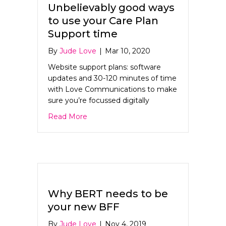
Unbelievably good ways
to use your Care Plan
Support time
By
Jude Love
|
Mar 10, 2020
Website support plans: software
updates and 30-120 minutes of time
with Love Communications to make
sure you’re focussed digitally
about Unbelievably good ways to use y
Read More
Why BERT needs to be
your new BFF
By
Jude Love
|
Nov 4, 2019