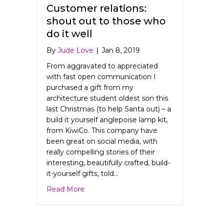
Customer relations:
shout out to those who
do it well
By
Jude Love
|
Jan 8, 2019
From aggravated to appreciated
with fast open communication I
purchased a gift from my
architecture student oldest son this
last Christmas (to help Santa out) – a
build it yourself anglepoise lamp kit,
from KiwiCo. This company have
been great on social media, with
really compelling stories of their
interesting, beautifully crafted, build-
it-yourself gifts, told…
about Customer relations: shout out to 
Read More