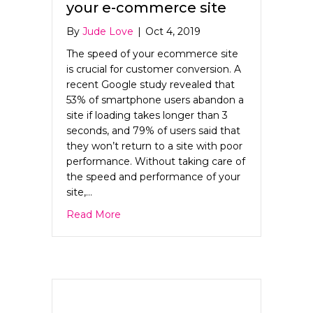
your e-commerce site
By
Jude Love
|
Oct 4, 2019
The speed of your ecommerce site
is crucial for customer conversion. A
recent Google study revealed that
53% of smartphone users abandon a
site if loading takes longer than 3
seconds, and 79% of users said that
they won’t return to a site with poor
performance. Without taking care of
the speed and performance of your
site,…
about The need for speed on your e-c
Read More