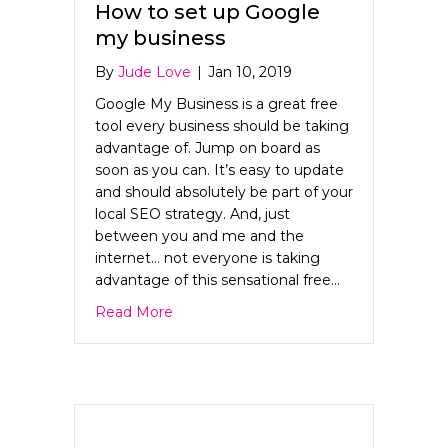
How to set up Google
my business
By
Jude Love
|
Jan 10, 2019
Google My Business is a great free
tool every business should be taking
advantage of. Jump on board as
soon as you can. It’s easy to update
and should absolutely be part of your
local SEO strategy. And, just
between you and me and the
internet… not everyone is taking
advantage of this sensational free…
about How to set up Google my busine
Read More