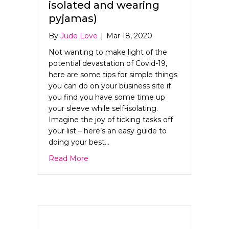
isolated and wearing
pyjamas)
By
Jude Love
|
Mar 18, 2020
Not wanting to make light of the
potential devastation of Covid-19,
here are some tips for simple things
you can do on your business site if
you find you have some time up
your sleeve while self-isolating.
Imagine the joy of ticking tasks off
your list – here’s an easy guide to
doing your best…
about 5 Ways to Improve your Web Pres
Read More