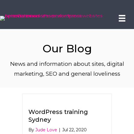
Our Blog
News and information about sites, digital
marketing, SEO and general loveliness
WordPress training
Sydney
By
Jude Love
|
Jul 22, 2020