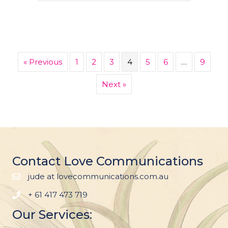
« Previous
1
2
3
4
5
6
…
9
Next »
Contact Love Communications
jude at lovecommunications.com.au
+ 61 417 473 719
Our Services: