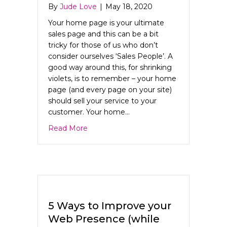
By
Jude Love
|
May 18, 2020
Your home page is your ultimate
sales page and this can be a bit
tricky for those of us who don’t
consider ourselves ‘Sales People’. A
good way around this, for shrinking
violets, is to remember – your home
page (and every page on your site)
should sell your service to your
customer. Your home…
about The ultimate guide to Home Pa
Read More
5 Ways to Improve your
Web Presence (while